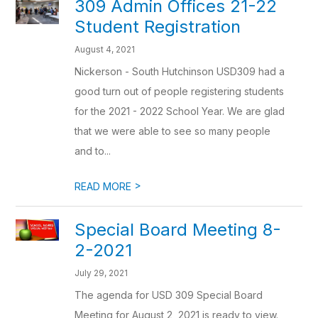
309 Admin Offices 21-22
Student Registration
August 4, 2021
Nickerson - South Hutchinson USD309 had a
good turn out of people registering students
for the 2021 - 2022 School Year. We are glad
that we were able to see so many people
and to...
>
READ MORE
Special Board Meeting 8-
2-2021
July 29, 2021
The agenda for USD 309 Special Board
Meeting for August 2, 2021 is ready to view.