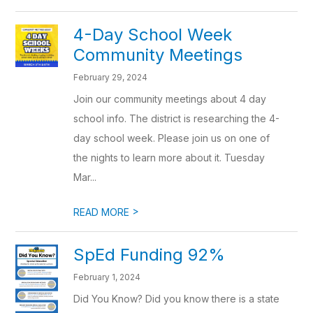
4-Day School Week
Community Meetings
February 29, 2024
Join our community meetings about 4 day
school info. The district is researching the 4-
day school week. Please join us on one of
the nights to learn more about it. Tuesday
Mar...
>
READ MORE
SpEd Funding 92%
February 1, 2024
Did You Know? Did you know there is a state