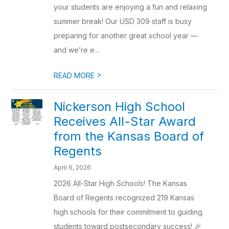
your students are enjoying a fun and relaxing
summer break! Our USD 309 staff is busy
preparing for another great school year —
and we’re e...
>
READ MORE
Nickerson High School
Receives All-Star Award
from the Kansas Board of
Regents
April 6, 2026
2026 All-Star High Schools! The Kansas
Board of Regents recognized 219 Kansas
high schools for their commitment to guiding
students toward postsecondary success! 🎉