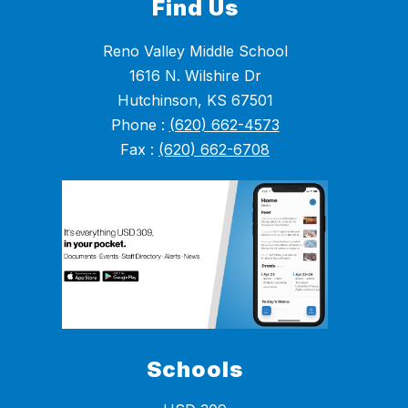
Find Us
Reno Valley Middle School
1616 N. Wilshire Dr
Hutchinson, KS 67501
Phone :
(620) 662-4573
Fax :
(620) 662-6708
Schools