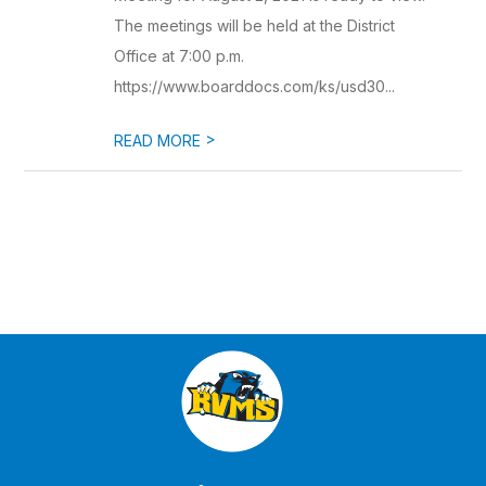
The meetings will be held at the District
Office at 7:00 p.m.
https://www.boarddocs.com/ks/usd30...
>
READ MORE