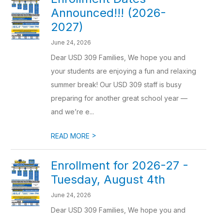
Announced!!! (2026-
2027)
June 24, 2026
Dear USD 309 Families, We hope you and
your students are enjoying a fun and relaxing
summer break! Our USD 309 staff is busy
preparing for another great school year —
and we’re e...
>
READ MORE
Enrollment for 2026-27 -
Tuesday, August 4th
June 24, 2026
Dear USD 309 Families, We hope you and