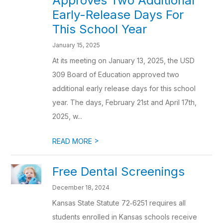
Approves Two Additional
Early-Release Days For
This School Year
January 15, 2025
At its meeting on January 13, 2025, the USD
309 Board of Education approved two
additional early release days for this school
year. The days, February 21st and April 17th,
2025, w...
>
READ MORE
Free Dental Screenings
December 18, 2024
Kansas State Statute 72‐6251 requires all
students enrolled in Kansas schools receive