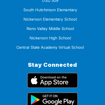
USD 309
South Hutchinson Elementary
Nickerson Elementary School
Reno Valley Middle School
Nickerson High School
Central State Academy Virtual School
Stay Connected