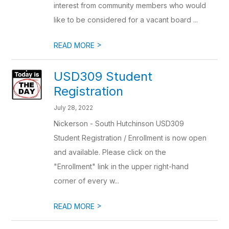
interest from community members who would
like to be considered for a vacant board ...
>
READ MORE
USD309 Student
Registration
July 28, 2022
Nickerson - South Hutchinson USD309
Student Registration / Enrollment is now open
and available. Please click on the
"Enrollment" link in the upper right-hand
corner of every w...
>
READ MORE