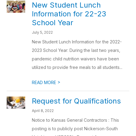
New Student Lunch
Information for 22-23
School Year
July 5, 2022
New Student Lunch Information for the 2022-
2023 School Year: During the last two years,
pandemic child nutrition waivers have been
utilized to provide free meals to all students...
>
READ MORE
Request for Qualifications
April 8, 2022
Notice to Kansas General Contractors : This
posting is to publicly post Nickerson-South