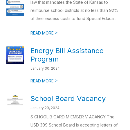
law that mandates the State of Kansas to
reimburse school districts at no less than 92%
of their excess costs to fund Special Educa...
>
READ MORE
Energy Bill Assistance
Program
January 30, 2024
>
READ MORE
School Board Vacancy
January 29, 2024
S CHOOL B OARD M EMBER V ACANCY The
USD 309 School Board is accepting letters of