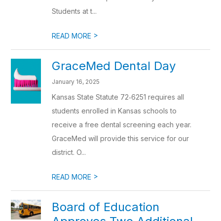
Students at t...
>
READ MORE
GraceMed Dental Day
January 16, 2025
Kansas State Statute 72‐6251 requires all
students enrolled in Kansas schools to
receive a free dental screening each year.
GraceMed will provide this service for our
district. O...
>
READ MORE
Board of Education