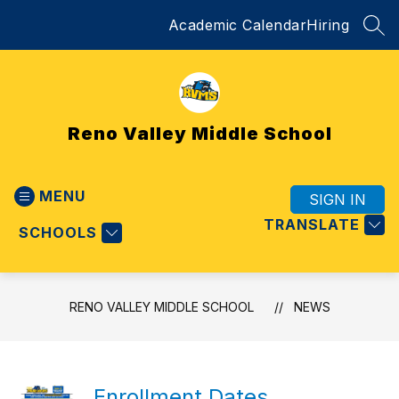
Skip
Academic Calendar
Hiring
to
SEA
content
Reno Valley Middle School
MENU
SIGN IN
TRANSLATE
SCHOOLS
RENO VALLEY MIDDLE SCHOOL
NEWS
Enrollment Dates