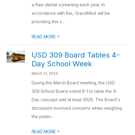
a free dental screening each year. In
accordance with this, GraceMed will be
providing this s...
>
READ MORE
USD 309 Board Tables 4-
Day School Week
March 21, 2024
During the March Board meeting, the USD
309 School Board voted 6-1 to table the 4-
Day concept until at least 2026. The Board's
discussion involved concerns when weighing
the poten...
>
READ MORE