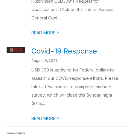
Hutchinson USD309's Request for
Qualifications. Click on this link for Kansas
General Cont...
>
READ MORE
Covid-19 Response
August 9, 2021
USD 309 is applying for Federal dollars to
assist in our COVID response efforts. Please
take a few minutes to complete this brief
survey, which will close this Sunday night
(8/15/...
>
READ MORE