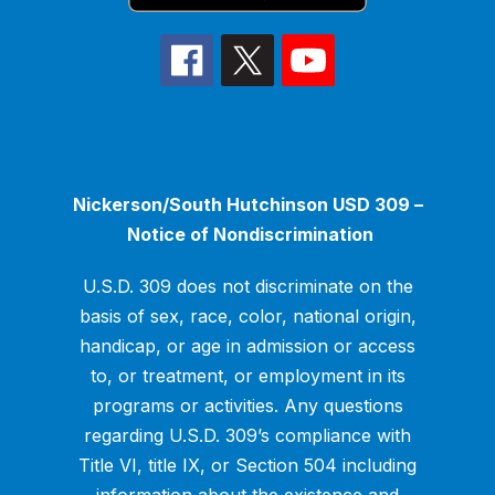
Nickerson/South Hutchinson USD 309 –
Notice of Nondiscrimination
U.S.D. 309 does not discriminate on the
basis of sex, race, color, national origin,
handicap, or age in admission or access
to, or treatment, or employment in its
programs or activities. Any questions
regarding U.S.D. 309’s compliance with
Title VI, title IX, or Section 504 including