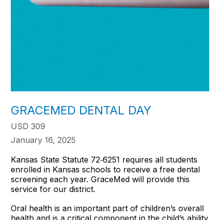
GRACEMED DENTAL DAY
USD 309
January 16, 2025
Kansas State Statute 72‐6251 requires all students
enrolled in Kansas schools to receive a free dental
screening each year. GraceMed will provide this
service for our district.
Oral health is an important part of children’s overall
health and is a critical component in the child’s ability