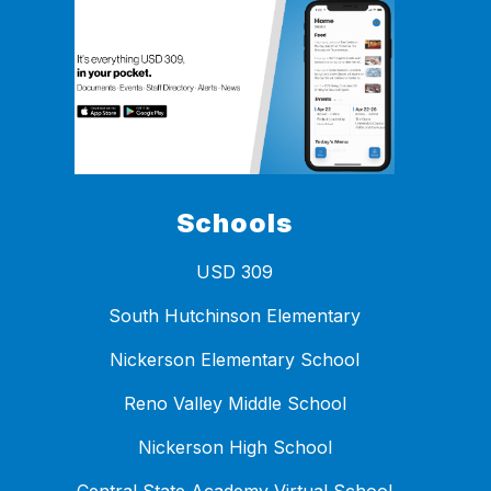
Schools
USD 309
South Hutchinson Elementary
Nickerson Elementary School
Reno Valley Middle School
Nickerson High School