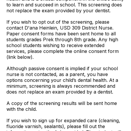
to learn and succeed in school. This screening does
not replace the exam provided by your dentist.
If you wish to opt out of the screening, please
contact D'ana Heinlein, USD 309 District Nurse.
Paper consent forms have been sent home to all
students grades Prek through 8th grade. Any high
school students wishing to receive extended
services, please complete the online consent form
(link below).
Although passive consent is implied if your school
nurse is not contacted, as a parent, you have
options concerning your child’s dental health. At a
minimum, screening is always recommended and
does not replace an exam provided by a dentist.
A copy of the screening results will be sent home
with the child.
If you wish to sign up for expanded care (cleaning,
fluoride varnish, sealants), please fill out the