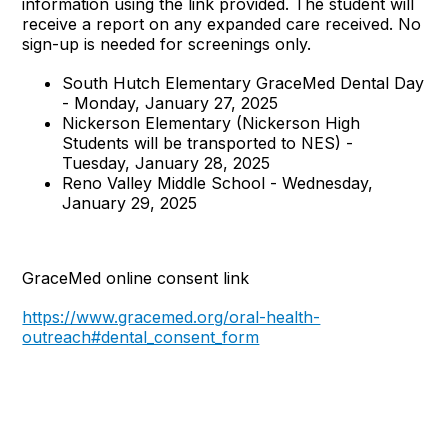
information using the link provided. The student will
receive a report on any expanded care received. No
sign-up is needed for screenings only.
South Hutch Elementary GraceMed Dental Day
- Monday, January 27, 2025
Nickerson Elementary (Nickerson High
Students will be transported to NES) -
Tuesday, January 28, 2025
Reno Valley Middle School - Wednesday,
January 29, 2025
GraceMed online consent link
https://www.gracemed.org/oral-health-
outreach#dental_consent_form