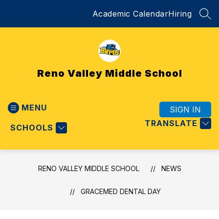
Skip
Academic Calendar
Hiring
to
SEA
content
Reno Valley Middle School
MENU
SIGN IN
TRANSLATE
SCHOOLS
RENO VALLEY MIDDLE SCHOOL
NEWS
GRACEMED DENTAL DAY