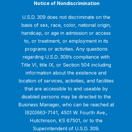
Notice of Nondiscrimination
U.S.D. 309 does not discriminate on the
basis of sex, race, color, national origin,
handicap, or age in admission or access
to, or treatment, or employment in its
programs or activities. Any questions
regarding U.S.D. 309’s compliance with
Title VI, title IX, or Section 504 including
information about the existence and
location of services, activities, and facilities
that are accessible to and useable by
disabled persons may be directed to the
Business Manager, who can be reached at
(620)663-7141, 4501 W. Fourth Ave.,
Hutchinson, KS 67501, or to the
Superintendent of U.S.D. 309.