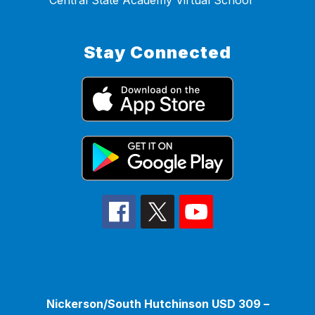
Central State Academy Virtual School
Stay Connected
Nickerson/South Hutchinson USD 309 –