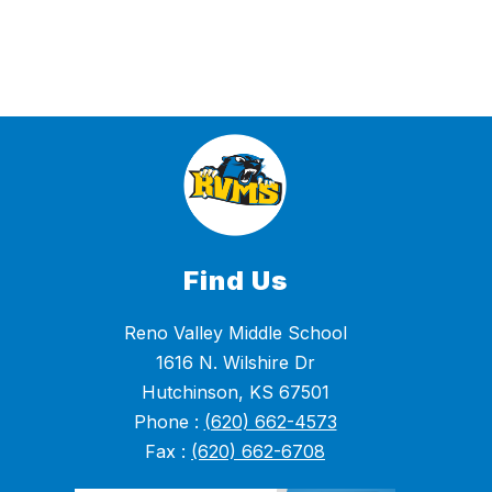
Find Us
Reno Valley Middle School
1616 N. Wilshire Dr
Hutchinson, KS 67501
Phone :
(620) 662-4573
Fax :
(620) 662-6708