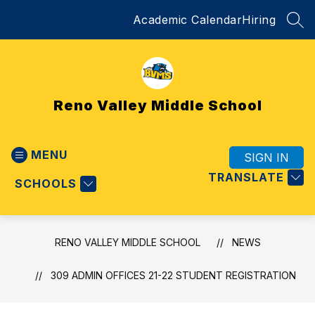
Skip
Academic Calendar
Hiring
to
SEA
content
Reno Valley Middle School
MENU
SIGN IN
TRANSLATE
SCHOOLS
RENO VALLEY MIDDLE SCHOOL
NEWS
309 ADMIN OFFICES 21-22 STUDENT REGISTRATION