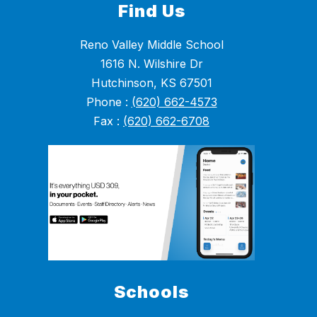
Find Us
Reno Valley Middle School
1616 N. Wilshire Dr
Hutchinson, KS 67501
Phone :
(620) 662-4573
Fax :
(620) 662-6708
Schools