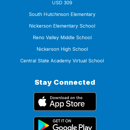
USD 309
South Hutchinson Elementary
Nickerson Elementary School
Reno Valley Middle School
Nickerson High School
Central State Academy Virtual School
Stay Connected