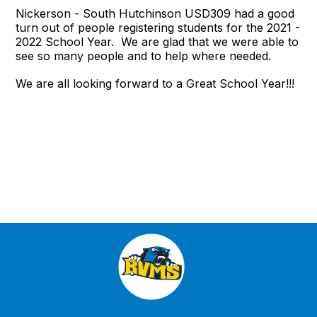
Nickerson - South Hutchinson USD309 had a good
turn out of people registering students for the 2021 -
2022 School Year. We are glad that we were able to
see so many people and to help where needed.
We are all looking forward to a Great School Year!!!