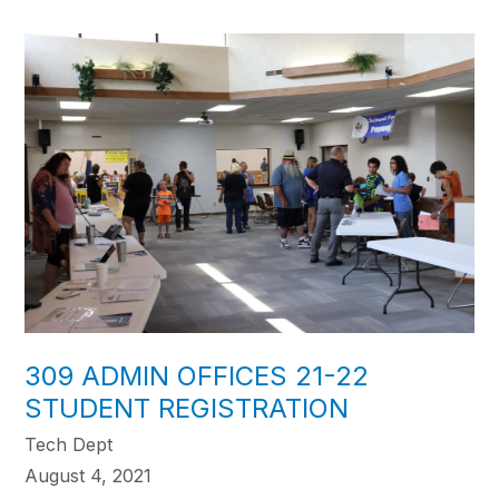
309 ADMIN OFFICES 21-22
STUDENT REGISTRATION
Tech Dept
August 4, 2021