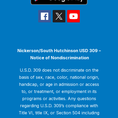
Nickerson/South Hutchinson USD 309 –
Notice of Nondiscrimination
U.S.D. 309 does not discriminate on the
basis of sex, race, color, national origin,
handicap, or age in admission or access
to, or treatment, or employment in its
programs or activities. Any questions
regarding U.S.D. 309’s compliance with
Title VI, title IX, or Section 504 including