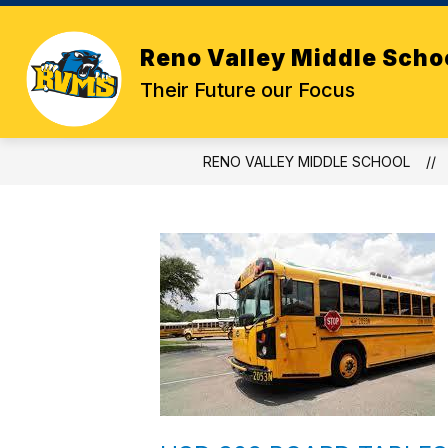
Skip
to
content
Reno Valley Middle Scho
Their Future our Focus
RENO VALLEY MIDDLE SCHOOL