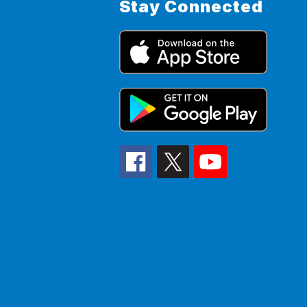
Stay Connected