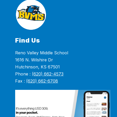
Find Us
Reno Valley Middle School
1616 N. Wilshire Dr
Hutchinson, KS 67501
Phone :
(620) 662-4573
Fax :
(620) 662-6708