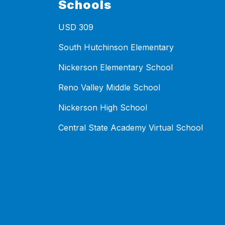
Schools
USD 309
South Hutchinson Elementary
Nickerson Elementary School
Reno Valley Middle School
Nickerson High School
Central State Academy Virtual School