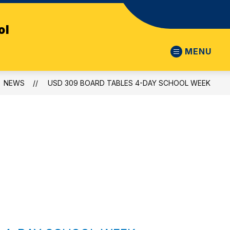
ol
MENU
NEWS
USD 309 BOARD TABLES 4-DAY SCHOOL WEEK