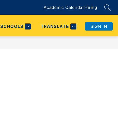
Academic Calendar
Hiring
SEAR
SCHOOLS
TRANSLATE
SIGN IN