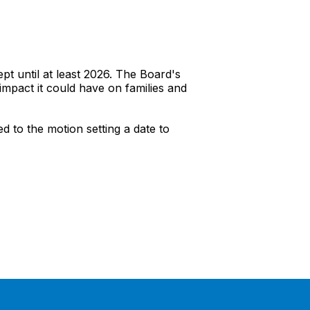
 until at least 2026. The Board's
impact it could have on families and
 to the motion setting a date to