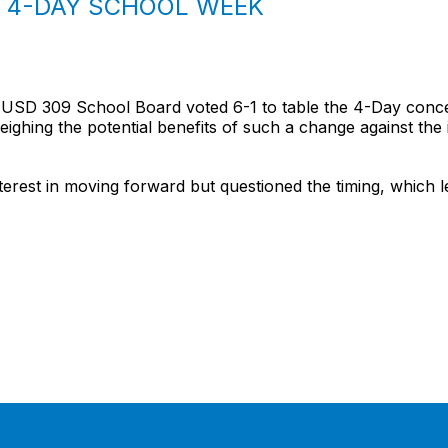
S 4-DAY SCHOOL WEEK
USD 309 School Board voted 6-1 to table the 4-Day concept
ghing the potential benefits of such a change against the 
est in moving forward but questioned the timing, which led