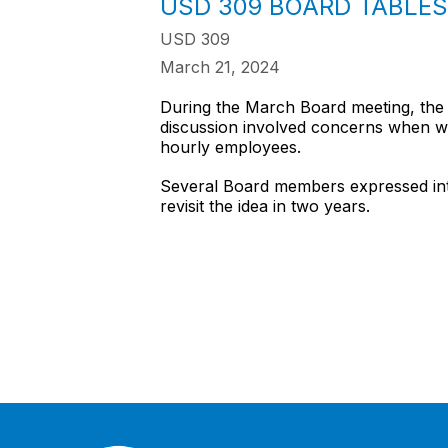
USD 309 BOARD TABLE
USD 309
March 21, 2024
During the March Board meeting, the 
discussion involved concerns when wei
hourly employees.
Several Board members expressed inter
revisit the idea in two years.