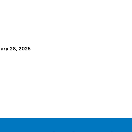
uary 28, 2025