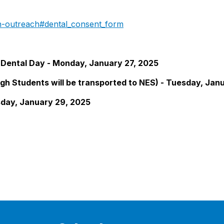
th-outreach#dental_consent_form
Dental Day - Monday, January 27, 2025
gh Students will be transported to NES) - Tuesday, Jan
sday, January 29, 2025