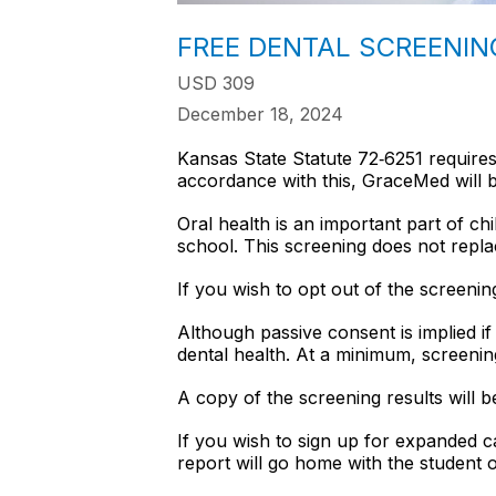
FREE DENTAL SCREENIN
USD 309
December 18, 2024
Kansas State Statute 72‐6251 requires
accordance with this, GraceMed will be
Oral health is an important part of chi
school. This screening does not repla
If you wish to opt out of the screeni
Although passive consent is implied i
dental health. At a minimum, screeni
A copy of the screening results will b
If you wish to sign up for expanded car
report will go home with the student