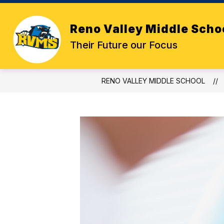
Skip
to
content
Reno Valley Middle Scho
Their Future our Focus
RENO VALLEY MIDDLE SCHOOL