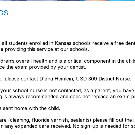
GS
 all students enrolled in Kansas schools receive a free dent
 providing this service at our schools.
ldren’s overall health and is a critical component in the chil
ce the exam provided by your dentist.
ng, please contact D'ana Heinlein, USD 309 District Nurse.
f your school nurse is not contacted, as a parent, you have
ng is always recommended and does not replace an exam pr
e sent home with the child.
e (cleaning, fluoride varnish, sealants) please fill out the 
 on any expanded care received. No sign-up is needed for 