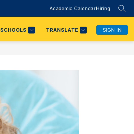
Academic Calendar
Hiring
SEAR
SCHOOLS
TRANSLATE
SIGN IN