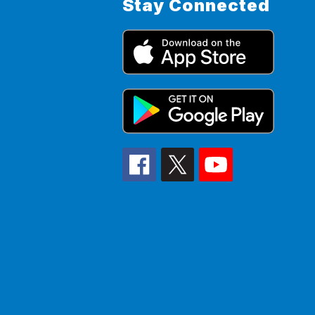
Stay Connected