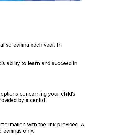
al screening each year. In
d’s ability to learn and succeed in
 options concerning your child’s
ovided by a dentist.
information with the link provided. A
screenings only.