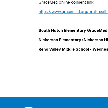
GraceMed online consent link:
https://www
.gracemed.org/oral-heal
South Hutch Elementary GraceMed 
Nickerson Elementary (Nickerson Hi
Reno Valley Middle School - Wedne