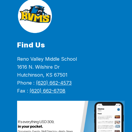
Find Us
Reno Valley Middle School
1616 N. Wilshire Dr
Hutchinson, KS 67501
Phone :
(620) 662-4573
Fax :
(620) 662-6708