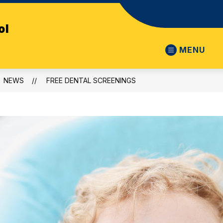
ol
MENU
NEWS
FREE DENTAL SCREENINGS