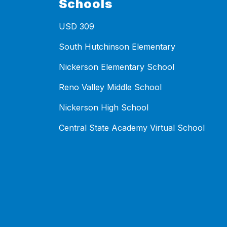
Schools
USD 309
South Hutchinson Elementary
Nickerson Elementary School
Reno Valley Middle School
Nickerson High School
Central State Academy Virtual School