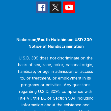
Nickerson/South Hutchinson USD 309 –
Notice of Nondiscrimination
U.S.D. 309 does not discriminate on the
basis of sex, race, color, national origin,
handicap, or age in admission or access
to, or treatment, or employment in its
programs or activities. Any questions
regarding U.S.D. 309’s compliance with
Title VI, title IX, or Section 504 including
information about the existence and