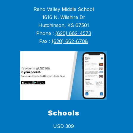
Reno Valley Middle School
1616 N. Wilshire Dr
Hutchinson, KS 67501
Phone :
(620) 662-4573
Fax :
(620) 662-6708
Schools
USD 309