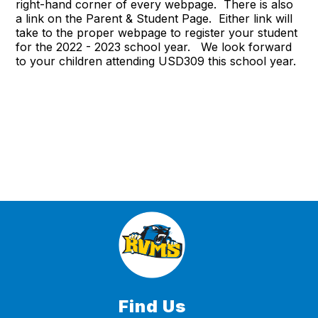
right-hand corner of every webpage. There is also
a link on the Parent & Student Page. Either link will
take to the proper webpage to register your student
for the 2022 - 2023 school year. We look forward
to your children attending USD309 this school year.
Find Us