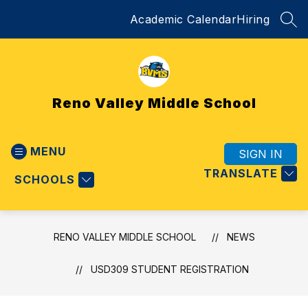
Skip
Academic Calendar
Hiring
to
SEA
content
Reno Valley Middle School
MENU
SIGN IN
TRANSLATE
SCHOOLS
RENO VALLEY MIDDLE SCHOOL
NEWS
USD309 STUDENT REGISTRATION