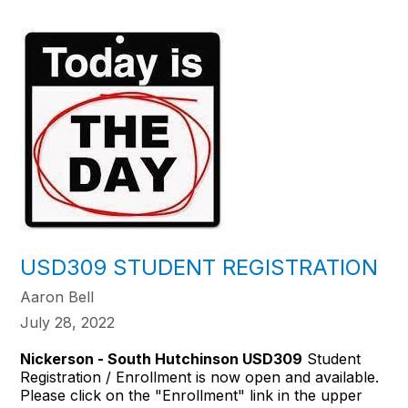
USD309 STUDENT REGISTRATION
Aaron Bell
July 28, 2022
Nickerson - South Hutchinson USD309
Student
Registration / Enrollment is now open and available.
Please click on the "Enrollment" link in the upper