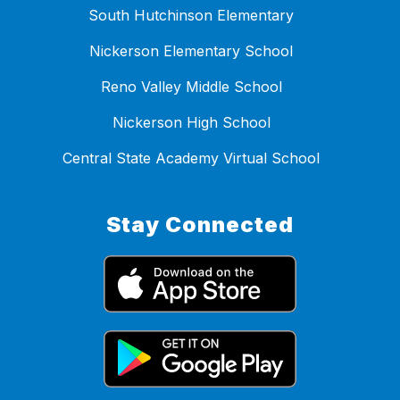
South Hutchinson Elementary
Nickerson Elementary School
Reno Valley Middle School
Nickerson High School
Central State Academy Virtual School
Stay Connected