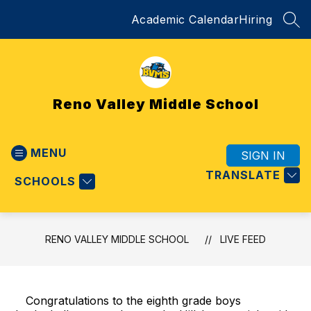
Skip
Academic Calendar
Hiring
to
SEA
content
Reno Valley Middle School
MENU
SIGN IN
TRANSLATE
SCHOOLS
RENO VALLEY MIDDLE SCHOOL
LIVE FEED
Congratulations to the eighth grade boys