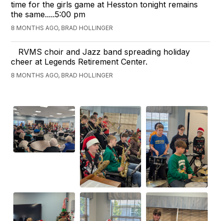
time for the girls game at Hesston tonight remains
the same.....5:00 pm
8 MONTHS AGO, BRAD HOLLINGER
RVMS choir and Jazz band spreading holiday
cheer at Legends Retirement Center.
8 MONTHS AGO, BRAD HOLLINGER