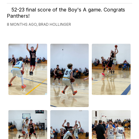
52-23 final score of the Boy's A game. Congrats
Panthers!
8 MONTHS AGO, BRAD HOLLINGER