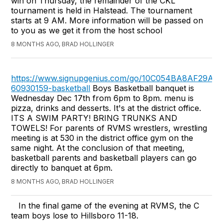
win on Thursday, the remainder of the CKL
tournament is held in Halstead. The tournament
starts at 9 AM. More information will be passed on
to you as we get it from the host school
8 MONTHS AGO, BRAD HOLLINGER
https://www.signupgenius.com/go/10C054BA8AF29A0
60930159-basketball
Boys Basketball banquet is
Wednesday Dec 17th from 6pm to 8pm. menu is
pizza, drinks and desserts. It's at the district office.
ITS A SWIM PARTY! BRING TRUNKS AND
TOWELS! For parents of RVMS wrestlers, wrestling
meeting is at 530 in the district office gym on the
same night. At the conclusion of that meeting,
basketball parents and basketball players can go
directly to banquet at 6pm.
8 MONTHS AGO, BRAD HOLLINGER
In the final game of the evening at RVMS, the C
team boys lose to Hillsboro 11-18.