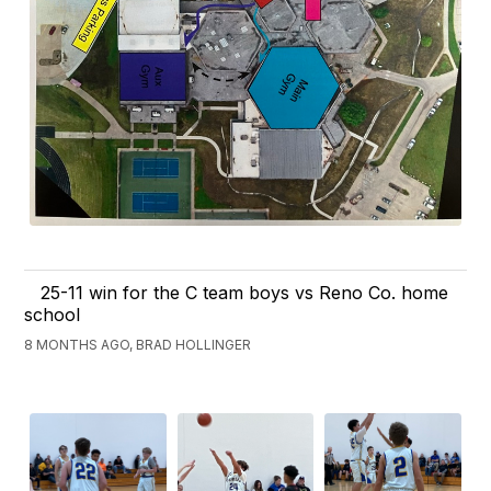
25-11 win for the C team boys vs Reno Co. home
school
8 MONTHS AGO, BRAD HOLLINGER