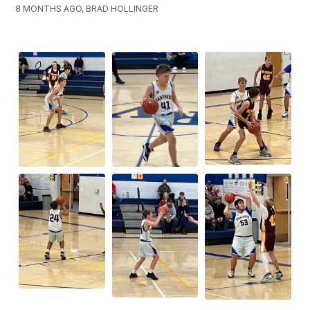
8 MONTHS AGO, BRAD HOLLINGER