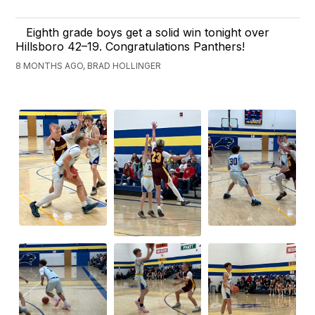
Eighth grade boys get a solid win tonight over
Hillsboro 42–19. Congratulations Panthers!
8 MONTHS AGO, BRAD HOLLINGER