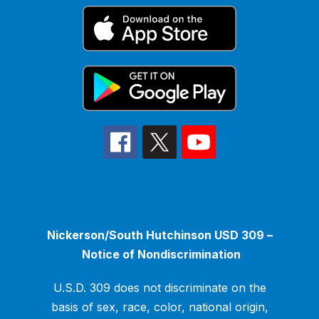
Nickerson/South Hutchinson USD 309 –
Notice of Nondiscrimination
U.S.D. 309 does not discriminate on the
basis of sex, race, color, national origin,