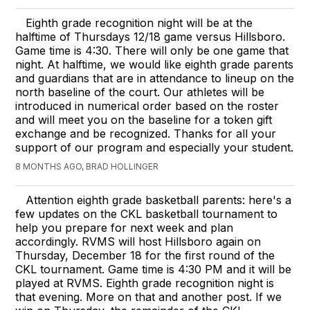
Eighth grade recognition night will be at the
halftime of Thursdays 12/18 game versus Hillsboro.
Game time is 4:30. There will only be one game that
night. At halftime, we would like eighth grade parents
and guardians that are in attendance to lineup on the
north baseline of the court. Our athletes will be
introduced in numerical order based on the roster
and will meet you on the baseline for a token gift
exchange and be recognized. Thanks for all your
support of our program and especially your student.
8 MONTHS AGO, BRAD HOLLINGER
Attention eighth grade basketball parents: here's a
few updates on the CKL basketball tournament to
help you prepare for next week and plan
accordingly. RVMS will host Hillsboro again on
Thursday, December 18 for the first round of the
CKL tournament. Game time is 4:30 PM and it will be
played at RVMS. Eighth grade recognition night is
that evening. More on that and another post. If we