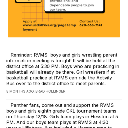
Reminder: RVMS, boys and girls wrestling parent
information meeting is tonight! It will be held at the
district office at 5:30 PM. Boys who are practicing in
basketball will already be there. Girl wrestlers if at
basketball practice at RVMS can ride the Activity
Bus over to the district office to meet parents.
8 MONTHS AGO, BRAD HOLLINGER
Panther fans, come out and support the RVMS
boys and girls eighth grade CKL tournament teams
on Thursday 12/18. Girls team plays in Hesston at 5
PM. And our boys team plays at RVMS at 4:30
versus Hillsboro. I've included a Hesston map to