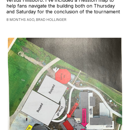
help fans navigate the building both on Thursday
and Saturday for the conclusion of the tournament
8 MONTHS AGO, BRAD HOLLINGER