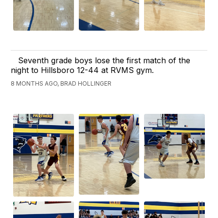
Seventh grade boys lose the first match of the
night to Hillsboro 12-44 at RVMS gym.
8 MONTHS AGO, BRAD HOLLINGER