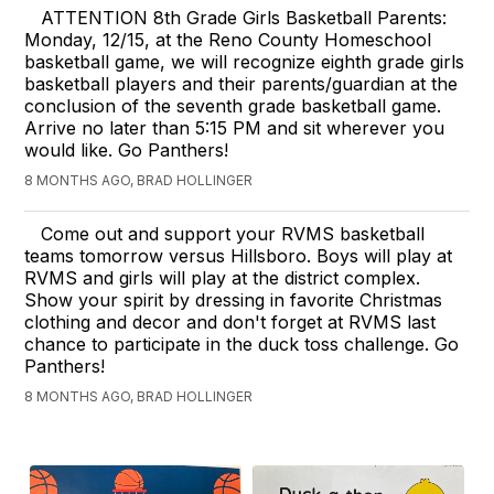
ATTENTION 8th Grade Girls Basketball Parents:
Monday, 12/15, at the Reno County Homeschool
basketball game, we will recognize eighth grade girls
basketball players and their parents/guardian at the
conclusion of the seventh grade basketball game.
Arrive no later than 5:15 PM and sit wherever you
would like. Go Panthers!
8 MONTHS AGO, BRAD HOLLINGER
Come out and support your RVMS basketball
teams tomorrow versus Hillsboro. Boys will play at
RVMS and girls will play at the district complex.
Show your spirit by dressing in favorite Christmas
clothing and decor and don't forget at RVMS last
chance to participate in the duck toss challenge. Go
Panthers!
8 MONTHS AGO, BRAD HOLLINGER