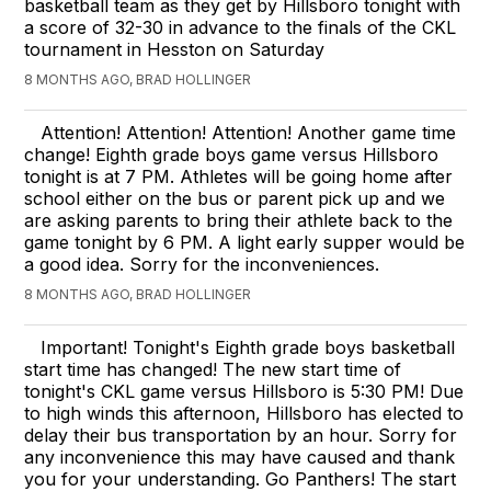
basketball team as they get by Hillsboro tonight with
a score of 32-30 in advance to the finals of the CKL
tournament in Hesston on Saturday
8 MONTHS AGO, BRAD HOLLINGER
Attention! Attention! Attention! Another game time
change! Eighth grade boys game versus Hillsboro
tonight is at 7 PM. Athletes will be going home after
school either on the bus or parent pick up and we
are asking parents to bring their athlete back to the
game tonight by 6 PM. A light early supper would be
a good idea. Sorry for the inconveniences.
8 MONTHS AGO, BRAD HOLLINGER
Important! Tonight's Eighth grade boys basketball
start time has changed! The new start time of
tonight's CKL game versus Hillsboro is 5:30 PM! Due
to high winds this afternoon, Hillsboro has elected to
delay their bus transportation by an hour. Sorry for
any inconvenience this may have caused and thank
you for your understanding. Go Panthers! The start