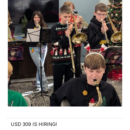
USD 309 IS HIRING!