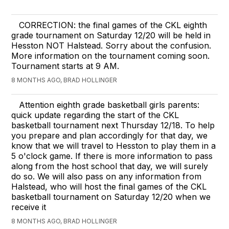
CORRECTION: the final games of the CKL eighth
grade tournament on Saturday 12/20 will be held in
Hesston NOT Halstead. Sorry about the confusion.
More information on the tournament coming soon.
Tournament starts at 9 AM.
8 MONTHS AGO, BRAD HOLLINGER
Attention eighth grade basketball girls parents:
quick update regarding the start of the CKL
basketball tournament next Thursday 12/18. To help
you prepare and plan accordingly for that day, we
know that we will travel to Hesston to play them in a
5 o'clock game. If there is more information to pass
along from the host school that day, we will surely
do so. We will also pass on any information from
Halstead, who will host the final games of the CKL
basketball tournament on Saturday 12/20 when we
receive it
8 MONTHS AGO, BRAD HOLLINGER