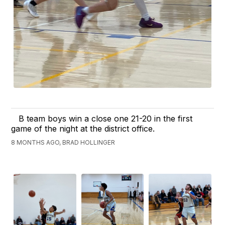
B team boys win a close one 21-20 in the first
game of the night at the district office.
8 MONTHS AGO, BRAD HOLLINGER