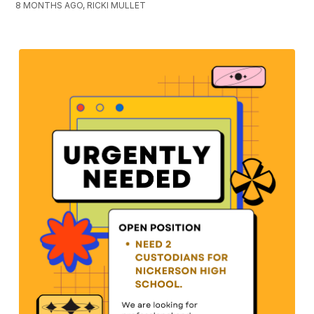
8 MONTHS AGO, RICKI MULLET