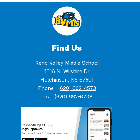
Find Us
Reno Valley Middle School
1616 N. Wilshire Dr
Hutchinson, KS 67501
Phone :
(620) 662-4573
Fax :
(620) 662-6708