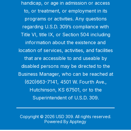
handicap, or age in admission or access
to, or treatment, or employment in its
programs or activities. Any questions
regarding U.S.D. 309’s compliance with
Title VI, title IX, or Section 504 including
information about the existence and
location of services, activities, and facilities
that are accessible to and useable by
disabled persons may be directed to the
Business Manager, who can be reached at
(620)663-7141, 4501 W. Fourth Ave.,
Hutchinson, KS 67501, or to the
Superintendent of U.S.D. 309.
Copyright © 2026 USD 309. All rights reserved.
Powered By
Apptegy
Visit