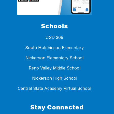
Schools
USD 309
South Hutchinson Elementary
Nickerson Elementary School
Reno Valley Middle School
Nickerson High School
Central State Academy Virtual School
Stay Connected