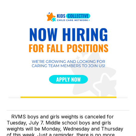
RVMS boys and girls weights is canceled for
Tuesday, July 7. Middle school boys and girls
weights will be Monday, Wednesday and Thursday
of this week. Just a reminder, there is no more