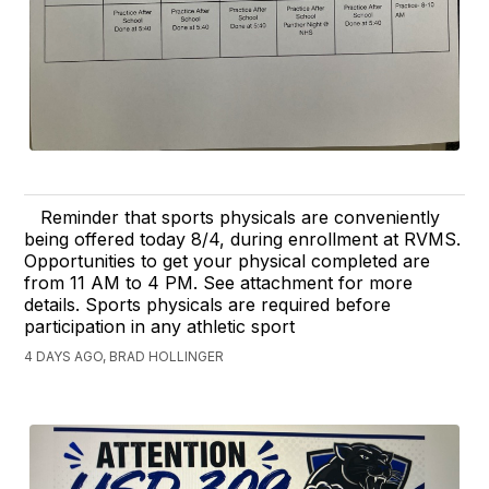
Reminder that sports physicals are conveniently
being offered today 8/4, during enrollment at RVMS.
Opportunities to get your physical completed are
from 11 AM to 4 PM. See attachment for more
details. Sports physicals are required before
participation in any athletic sport
4 DAYS AGO, BRAD HOLLINGER