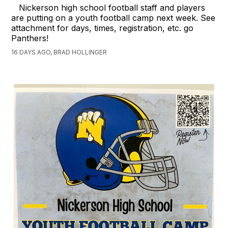
Nickerson high school football staff and players
are putting on a youth football camp next week. See
attachment for days, times, registration, etc. go
Panthers!
16 DAYS AGO, BRAD HOLLINGER