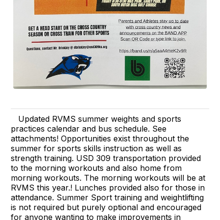
Updated RVMS summer weights and sports
practices calendar and bus schedule. See
attachments! Opportunities exist throughout the
summer for sports skills instruction as well as
strength training. USD 309 transportation provided
to the morning workouts and also home from
morning workouts. The morning workouts will be at
RVMS this year.! Lunches provided also for those in
attendance. Summer Sport training and weightlifting
is not required but purely optional and encouraged
for anyone wanting to make improvements in