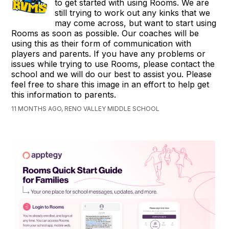
to get started with using Rooms. We are
still trying to work out any kinks that we
may come across, but want to start using
Rooms as soon as possible. Our coaches will be
using this as their form of communication with
players and parents. If you have any problems or
issues while trying to use Rooms, please contact the
school and we will do our best to assist you. Please
feel free to share this image in an effort to help get
this information to parents.
11 MONTHS AGO, RENO VALLEY MIDDLE SCHOOL