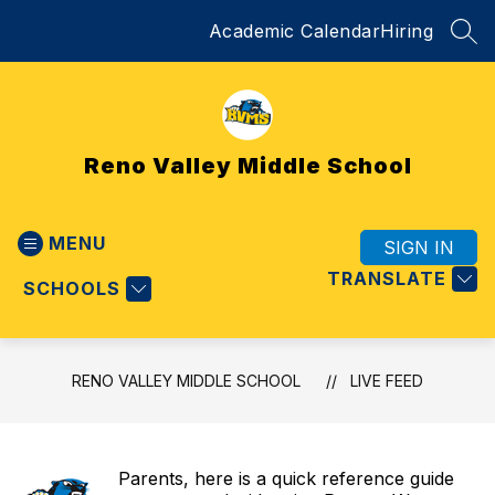
Skip
Academic Calendar
Hiring
to
SEA
content
Reno Valley Middle School
MENU
SIGN IN
TRANSLATE
SCHOOLS
RENO VALLEY MIDDLE SCHOOL
LIVE FEED
Parents, here is a quick reference guide