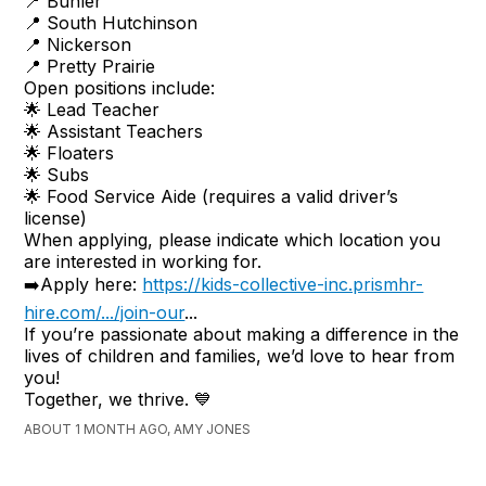
📍 Buhler
📍 South Hutchinson
📍 Nickerson
📍 Pretty Prairie
Open positions include:
🌟 Lead Teacher
🌟 Assistant Teachers
🌟 Floaters
🌟 Subs
🌟 Food Service Aide (requires a valid driver’s
license)
When applying, please indicate which location you
are interested in working for.
➡️Apply here:
https://kids-collective-inc.prismhr-
hire.com/.../join-our
...
If you’re passionate about making a difference in the
lives of children and families, we’d love to hear from
you!
Together, we thrive. 💙
ABOUT 1 MONTH AGO, AMY JONES