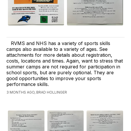
RVMS and NHS has a variety of sports skills
camps also available to a variety of ages. See
attachments for more details about registration,
costs, locations and times. Again, want to stress that
summer camps are not required for participation in
school sports, but are purely optional. They are
good opportunities to improve your sports
performance skills.
3 MONTHS AGO, BRAD HOLLINGER