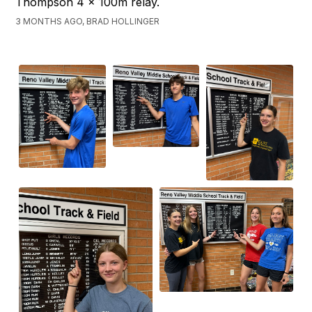
Thompson 4 x 100m relay.
3 MONTHS AGO, BRAD HOLLINGER