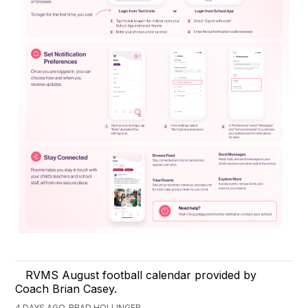
RVMS August football calendar provided by
Coach Brian Casey.
4 DAYS AGO, BRAD HOLLINGER