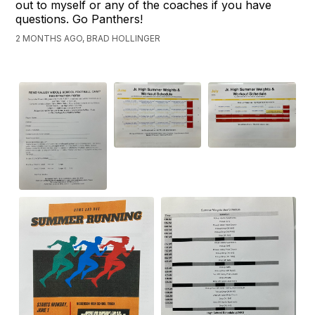
out to myself or any of the coaches if you have
questions. Go Panthers!
2 MONTHS AGO, BRAD HOLLINGER