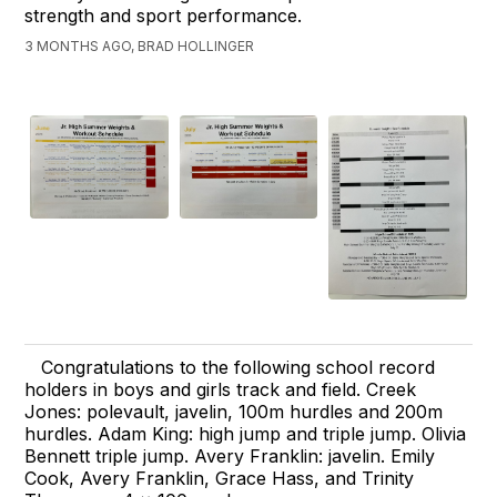
strength and sport performance.
3 MONTHS AGO, BRAD HOLLINGER
Congratulations to the following school record
holders in boys and girls track and field. Creek
Jones: polevault, javelin, 100m hurdles and 200m
hurdles. Adam King: high jump and triple jump. Olivia
Bennett triple jump. Avery Franklin: javelin. Emily
Cook, Avery Franklin, Grace Hass, and Trinity