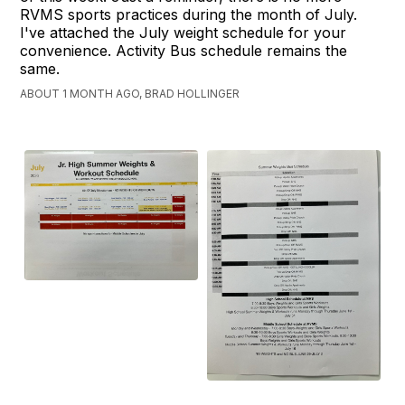
RVMS sports practices during the month of July.
I've attached the July weight schedule for your
convenience. Activity Bus schedule remains the
same.
ABOUT 1 MONTH AGO, BRAD HOLLINGER