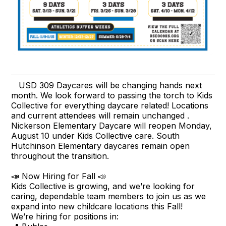
USD 309 Daycares will be changing hands next
month. We look forward to passing the torch to Kids
Collective for everything daycare related! Locations
and current attendees will remain unchanged .
Nickerson Elementary Daycare will reopen Monday,
August 10 under Kids Collective care. South
Hutchinson Elementary daycares remain open
throughout the transition.
📣 Now Hiring for Fall 📣
Kids Collective is growing, and we’re looking for
caring, dependable team members to join us as we
expand into new childcare locations this Fall!
We’re hiring for positions in: