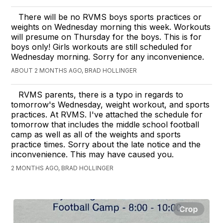
There will be no RVMS boys sports practices or
weights on Wednesday morning this week. Workouts
will presume on Thursday for the boys. This is for
boys only! Girls workouts are still scheduled for
Wednesday morning. Sorry for any inconvenience.
ABOUT 2 MONTHS AGO, BRAD HOLLINGER
RVMS parents, there is a typo in regards to
tomorrow's Wednesday, weight workout, and sports
practices. At RVMS. I've attached the schedule for
tomorrow that includes the middle school football
camp as well as all of the weights and sports
practice times. Sorry about the late notice and the
inconvenience. This may have caused you.
2 MONTHS AGO, BRAD HOLLINGER