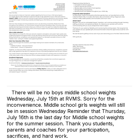
There will be no boys middle school weights
Wednesday, July 15th at RVMS. Sorry for the
inconvenience. Middle school girls weights will still
be in session Wednesday Reminder that Thursday,
July 16th is the last day for Middle school weights
for the summer session. Thank you students,
parents and coaches for your participation,
sacrifices, and hard work.