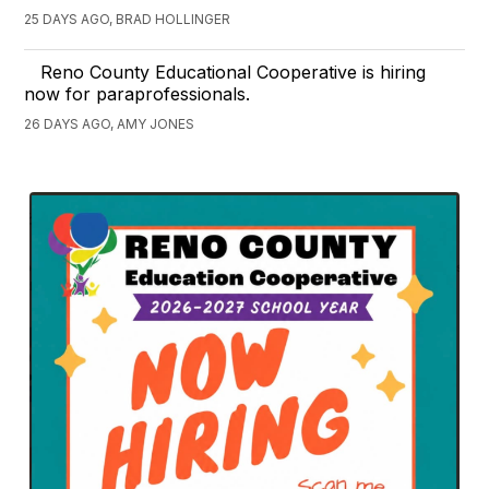
25 DAYS AGO, BRAD HOLLINGER
Reno County Educational Cooperative is hiring
now for paraprofessionals.
26 DAYS AGO, AMY JONES