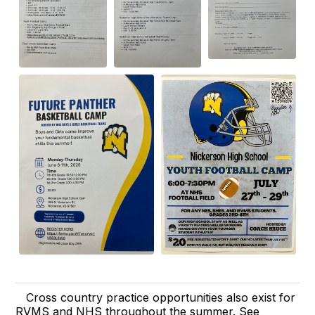
Cross country practice opportunities also exist for
RVMS and NHS throughout the summer. See