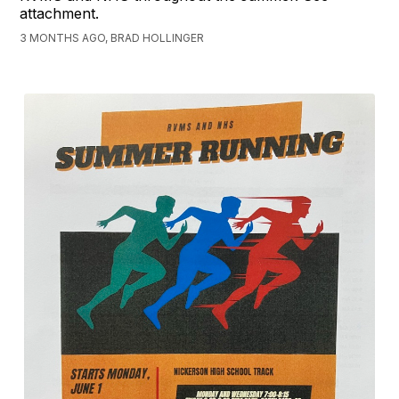
attachment.
3 MONTHS AGO, BRAD HOLLINGER