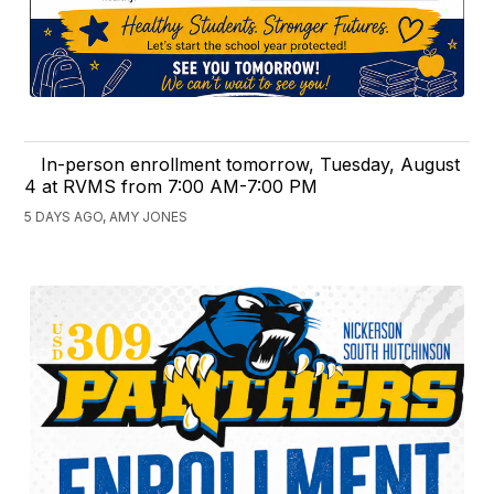
In-person enrollment tomorrow, Tuesday, August
4 at RVMS from 7:00 AM-7:00 PM
5 DAYS AGO, AMY JONES