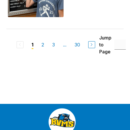
Jump
2
3
...
30
to
1
Page