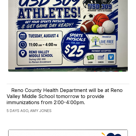
Reno County Health Department will be at Reno
Valley Middle School tomorrow to provide
immunizations from 2:00-4:00pm.
5 DAYS AGO, AMY JONES