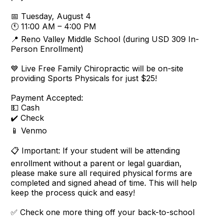
📅 Tuesday, August 4
🕚 11:00 AM – 4:00 PM
📍 Reno Valley Middle School (during USD 309 In-
Person Enrollment)
💙 Live Free Family Chiropractic will be on-site
providing Sports Physicals for just $25!
Payment Accepted:
💵 Cash
✔️ Check
📱 Venmo
📋 Important: If your student will be attending
enrollment without a parent or legal guardian,
please make sure all required physical forms are
completed and signed ahead of time. This will help
keep the process quick and easy!
✅ Check one more thing off your back-to-school