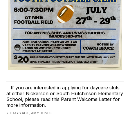
If you are interested in applying for daycare slots
at either Nickerson or South Hutchinson Elementary
School, please read this Parent Welcome Letter for
more information.
23 DAYS AGO, AMY JONES