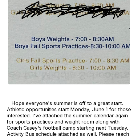
Hope everyone's summer is off to a great start.
Athletic opportunities start Monday, June 1 for those
interested. I've attached the summer calendar again
for sports practices and weight room along with
Coach Casey's football camp starting next Tuesday.
Activity Bus schedule attached as well. Please reach