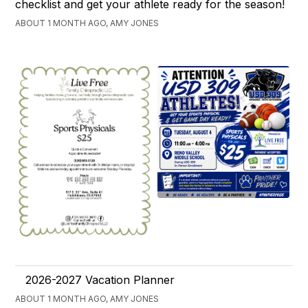
checklist and get your athlete ready for the season!
ABOUT 1 MONTH AGO, AMY JONES
2026-2027 Vacation Planner
ABOUT 1 MONTH AGO, AMY JONES