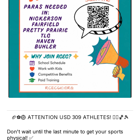
🏈⚽🏐 ATTENTION USD 309 ATHLETES! 🏃‍♀️🏀🎾
Don't wait until the last minute to get your sports
physical! ✅