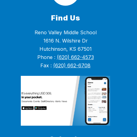
Find Us
Reno Valley Middle School
1616 N. Wilshire Dr
Hutchinson, KS 67501
Phone :
(620) 662-4573
Fax :
(620) 662-6708