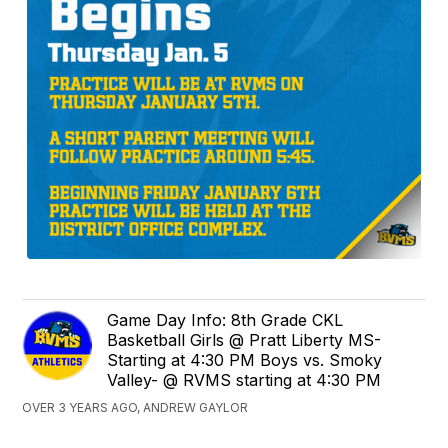
Game Day Info: 8th Grade CKL
Basketball Girls @ Pratt Liberty MS-
Starting at 4:30 PM Boys vs. Smoky
Valley- @ RVMS starting at 4:30 PM
OVER 3 YEARS AGO, ANDREW GAYLOR