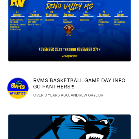
RVMS BASKETBALL GAME DAY INFO:
GO PANTHERS!!!
OVER 3 YEARS AGO, ANDREW GAYLOR