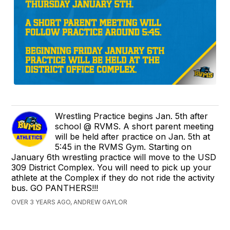
Wrestling Practice begins Jan. 5th after
school @ RVMS. A short parent meeting
will be held after practice on Jan. 5th at
5:45 in the RVMS Gym. Starting on
January 6th wrestling practice will move to the USD
309 District Complex. You will need to pick up your
athlete at the Complex if they do not ride the activity
bus. GO PANTHERS!!!
OVER 3 YEARS AGO, ANDREW GAYLOR