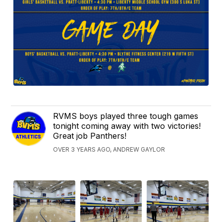
RVMS boys played three tough games
tonight coming away with two victories!
Great job Panthers!
OVER 3 YEARS AGO, ANDREW GAYLOR