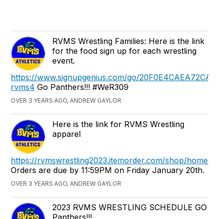
RVMS Wrestling Families: Here is the link
for the food sign up for each wrestling
event.
https://www.signupgenius.com/go/20F0E4CAEA72CAB
rvms4
Go Panthers!!! #WeR309
OVER 3 YEARS AGO, ANDREW GAYLOR
Here is the link for RVMS Wrestling
apparel
https://rvmswrestling2023.itemorder.com/shop/home/
Orders are due by 11:59PM on Friday January 20th.
OVER 3 YEARS AGO, ANDREW GAYLOR
2023 RVMS WRESTLING SCHEDULE GO
Panthers!!!