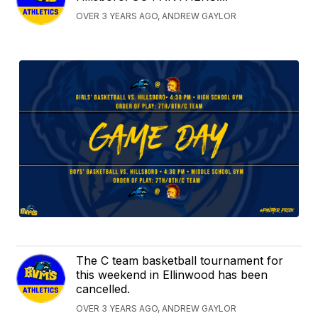
OVER 3 YEARS AGO, ANDREW GAYLOR
The C team basketball tournament for
this weekend in Ellinwood has been
cancelled.
OVER 3 YEARS AGO, ANDREW GAYLOR