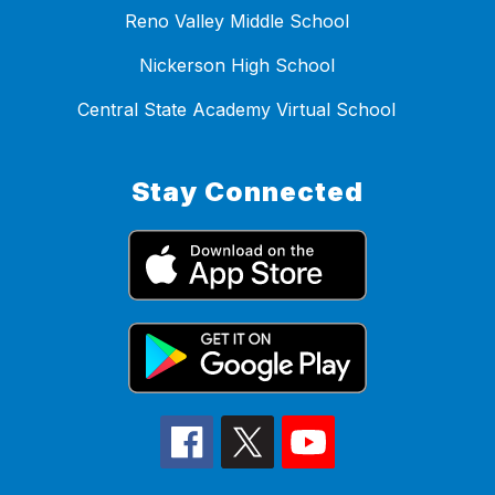
Reno Valley Middle School
Nickerson High School
Central State Academy Virtual School
Stay Connected