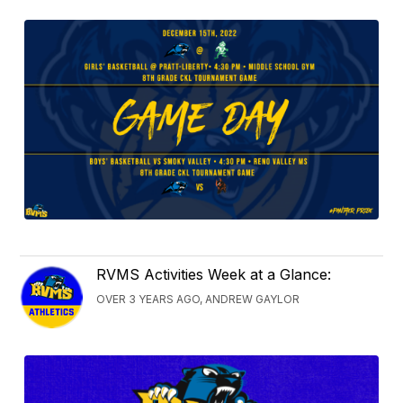
RVMS Activities Week at a Glance:
OVER 3 YEARS AGO, ANDREW GAYLOR