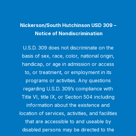
Nickerson/South Hutchinson USD 309 –
Notice of Nondiscrimination
U.S.D. 309 does not discriminate on the
basis of sex, race, color, national origin,
handicap, or age in admission or access
to, or treatment, or employment in its
programs or activities. Any questions
regarding U.S.D. 309’s compliance with
Title VI, title IX, or Section 504 including
information about the existence and
location of services, activities, and facilities
that are accessible to and useable by
disabled persons may be directed to the