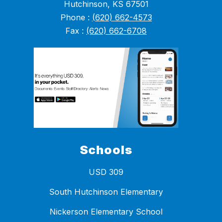
Hutchinson, KS 67501
Phone :
(620) 662-4573
Fax :
(620) 662-6708
Schools
USD 309
South Hutchinson Elementary
Nickerson Elementary School