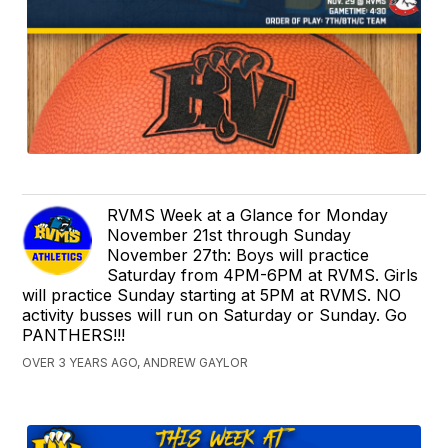
RVMS Week at a Glance for Monday
November 21st through Sunday
November 27th: Boys will practice
Saturday from 4PM-6PM at RVMS. Girls
will practice Sunday starting at 5PM at RVMS. NO
activity busses will run on Saturday or Sunday. Go
PANTHERS!!!
OVER 3 YEARS AGO, ANDREW GAYLOR