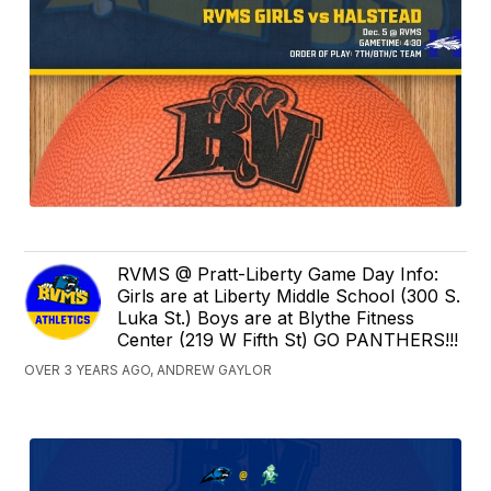
RVMS @ Pratt-Liberty Game Day Info:
Girls are at Liberty Middle School (300 S.
Luka St.) Boys are at Blythe Fitness
Center (219 W Fifth St) GO PANTHERS!!!
OVER 3 YEARS AGO, ANDREW GAYLOR