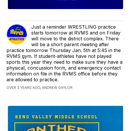
Just a reminder WRESTLING practice
starts tomorrow at RVMS and on Friday
will move to the district complex. There
will be a short parent meeting after
practice tomorrow Thursday Jan. 5th at 5:45 in the
RVMS gym. If student-athletes have not played
sports this year they need to make sure they have a
physical, concussion form, and emergency contact
information on file in the RVMS office before they
are allowed to practice.
OVER 3 YEARS AGO, ANDREW GAYLOR