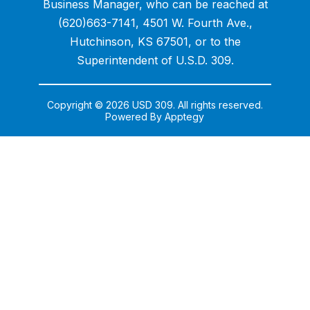
Business Manager, who can be reached at
(620)663-7141, 4501 W. Fourth Ave.,
Hutchinson, KS 67501, or to the
Superintendent of U.S.D. 309.
Copyright © 2026 USD 309. All rights reserved.
Powered By
Apptegy
Visit
us
to
learn
more