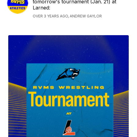
tomorrow's tournament (Jan. 21) at
Larned:
OVER 3 YEARS AGO, ANDREW GAYLOR