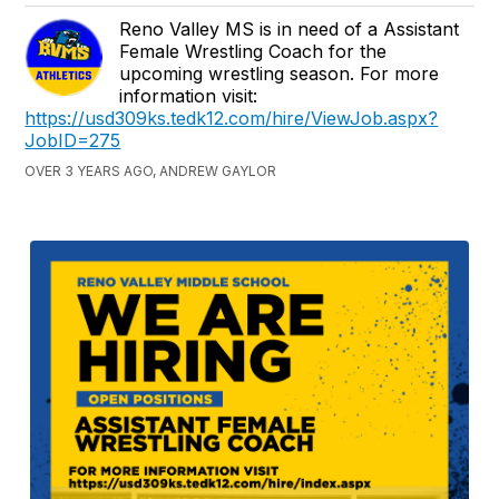
Reno Valley MS is in need of a Assistant
Female Wrestling Coach for the
upcoming wrestling season. For more
information visit:
https://usd309ks.tedk12.com/hire/ViewJob.aspx?
JobID=275
OVER 3 YEARS AGO, ANDREW GAYLOR