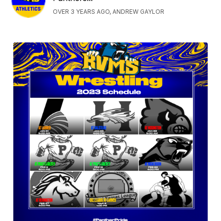
OVER 3 YEARS AGO, ANDREW GAYLOR