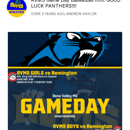
RVMS Game Day Basketball Info: GOOD
LUCK PANTHERS!!!!
OVER 3 YEARS AGO, ANDREW GAYLOR