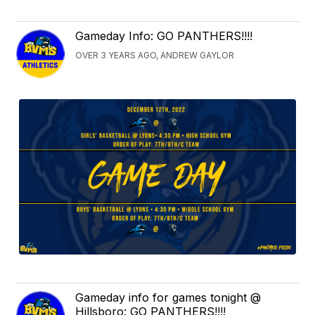
Gameday Info: GO PANTHERS!!!!
OVER 3 YEARS AGO, ANDREW GAYLOR
Gameday info for games tonight @
Hillsboro: GO PANTHERS!!!!