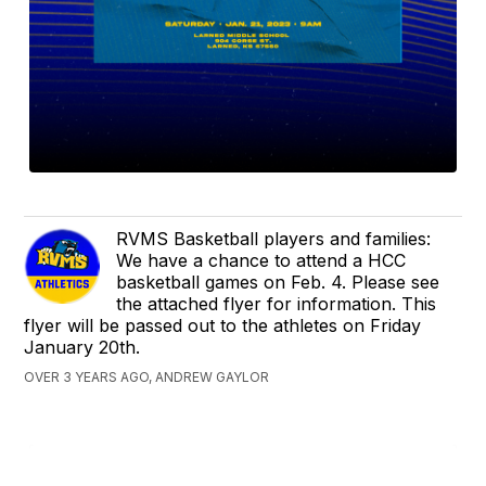
RVMS Basketball players and families:
We have a chance to attend a HCC
basketball games on Feb. 4. Please see
the attached flyer for information. This
flyer will be passed out to the athletes on Friday
January 20th.
OVER 3 YEARS AGO, ANDREW GAYLOR