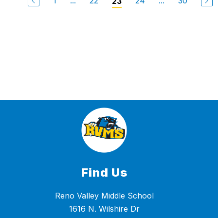
1
...
22
24
...
30
23
Find Us
Reno Valley Middle School
1616 N. Wilshire Dr