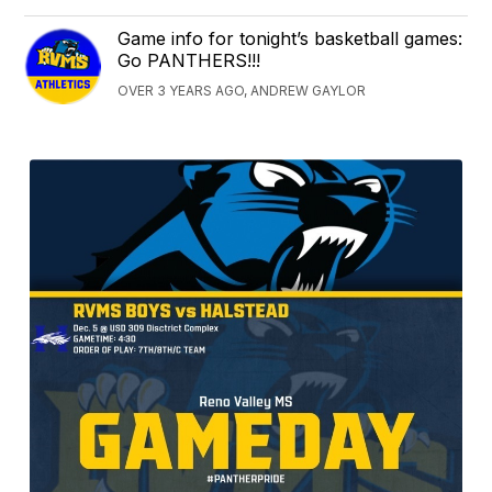
Game info for tonight’s basketball games:
Go PANTHERS!!!
OVER 3 YEARS AGO, ANDREW GAYLOR