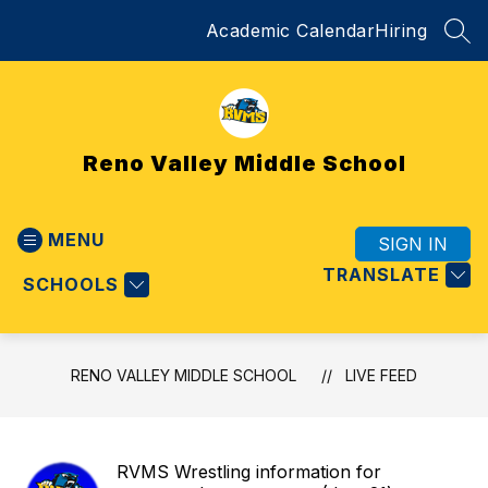
Skip
Academic Calendar
Hiring
to
SEA
content
Reno Valley Middle School
MENU
SIGN IN
TRANSLATE
SCHOOLS
RENO VALLEY MIDDLE SCHOOL
LIVE FEED
RVMS Wrestling information for