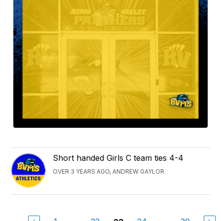
Short handed Girls C team ties 4-4
OVER 3 YEARS AGO, ANDREW GAYLOR