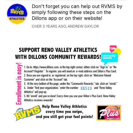
Don't forget you can help out RVMS by
simply following these steps on the
Dillons app or on their website!
OVER 3 YEARS AGO, ANDREW GAYLOR