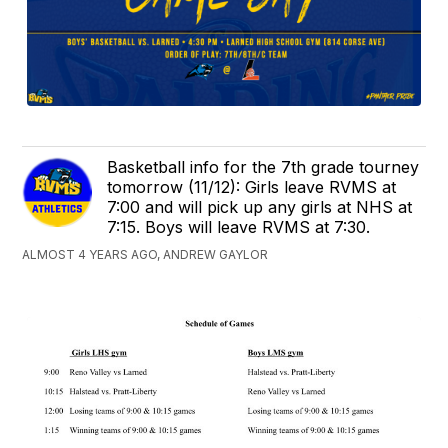
Basketball info for the 7th grade tourney
tomorrow (11/12): Girls leave RVMS at
7:00 and will pick up any girls at NHS at
7:15. Boys will leave RVMS at 7:30.
ALMOST 4 YEARS AGO, ANDREW GAYLOR