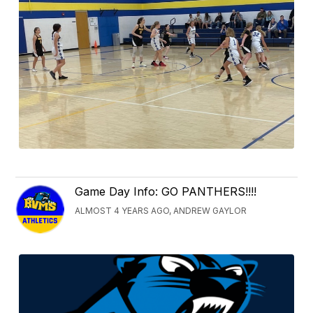
Game Day Info: GO PANTHERS!!!!
ALMOST 4 YEARS AGO, ANDREW GAYLOR