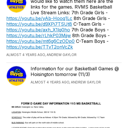
would like to watch them here are the
links for the games. RVMS Basketball
Live Stream Links: 7th Grade Girls -
https://youtu.be/yAb-Hooq1Lc
8th Grade Girls -
https://youtu.be/d9XPi7TSUt8
C-Team Girls -
https://youtu.be/axh_X1lq0ho
7th Grade Boys -
https://youtu.be/rLhkP03Mjjw
8th Grade Boys -
https://youtu.be/mt6g6CzODp0
C-Team Boys -
https://youtu.be/TTvT2onVcZk
ALMOST 4 YEARS AGO, ANDREW GAYLOR
Information for our Basketball Games @
Hoisington tomorrow (11/3)
ALMOST 4 YEARS AGO, ANDREW GAYLOR