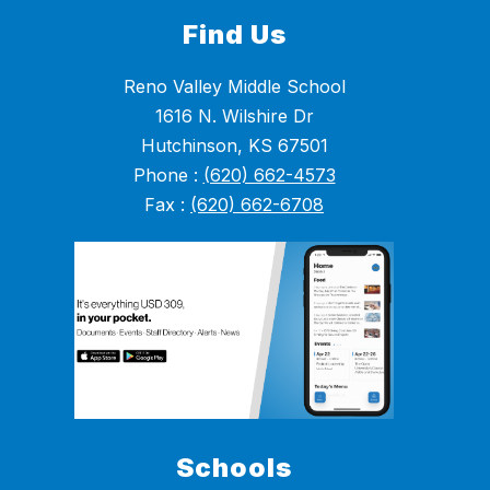
Find Us
Reno Valley Middle School
1616 N. Wilshire Dr
Hutchinson, KS 67501
Phone :
(620) 662-4573
Fax :
(620) 662-6708
Schools