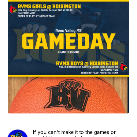
If you can't make it to the games or