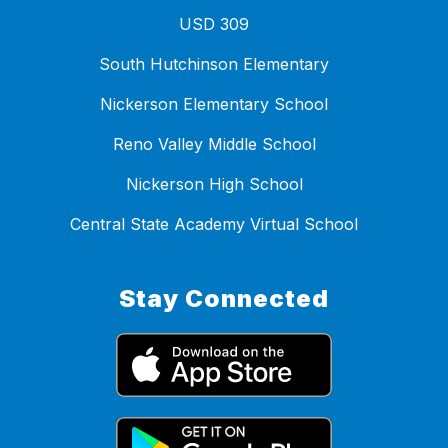
USD 309
South Hutchinson Elementary
Nickerson Elementary School
Reno Valley Middle School
Nickerson High School
Central State Academy Virtual School
Stay Connected