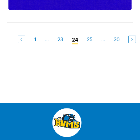
1
...
23
25
...
30
24