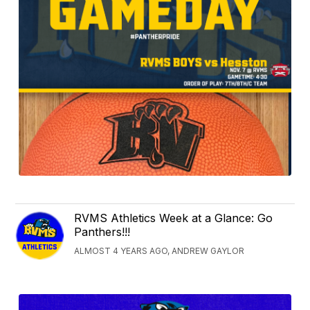
RVMS Athletics Week at a Glance: Go
Panthers!!!
ALMOST 4 YEARS AGO, ANDREW GAYLOR