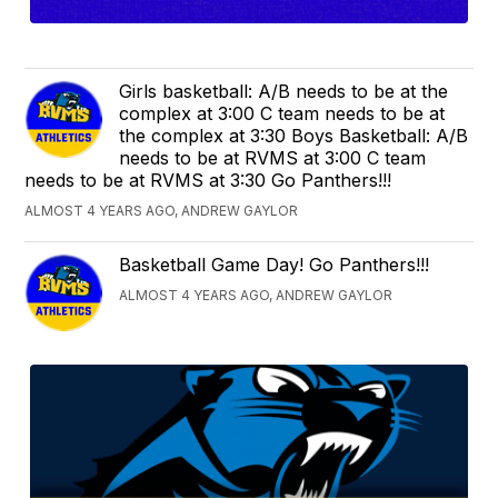
Girls basketball: A/B needs to be at the
complex at 3:00 C team needs to be at
the complex at 3:30 Boys Basketball: A/B
needs to be at RVMS at 3:00 C team
needs to be at RVMS at 3:30 Go Panthers!!!
ALMOST 4 YEARS AGO, ANDREW GAYLOR
Basketball Game Day! Go Panthers!!!
ALMOST 4 YEARS AGO, ANDREW GAYLOR