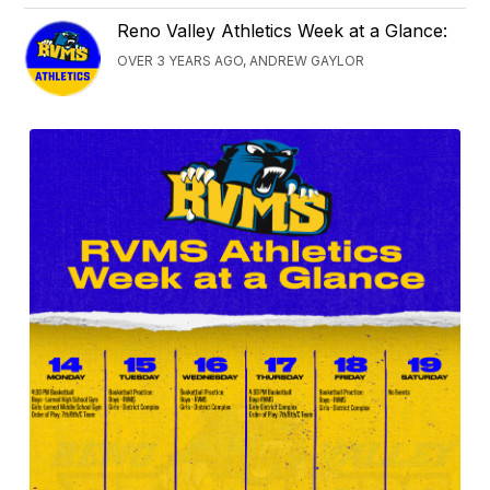
Reno Valley Athletics Week at a Glance:
OVER 3 YEARS AGO, ANDREW GAYLOR