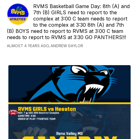
RVMS Basketball Game Day: 8th (A) and
7th (B) GIRLS need to report to the
complex at 3:00 C team needs to report
to the complex at 3:30 8th (A) and 7th
(B) BOYS need to report to RVMS at 3:00 C team
needs to report to RVMS at 3:30 GO PANTHERS!!!
ALMOST 4 YEARS AGO, ANDREW GAYLOR