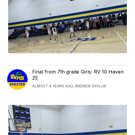
Final from 7th grade Girls: RV 10 Haven
25
ALMOST 4 YEARS AGO, ANDREW GAYLOR