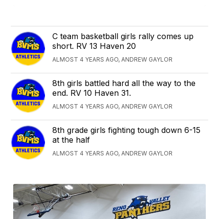
C team basketball girls rally comes up
short. RV 13 Haven 20
ALMOST 4 YEARS AGO, ANDREW GAYLOR
8th girls battled hard all the way to the
end. RV 10 Haven 31.
ALMOST 4 YEARS AGO, ANDREW GAYLOR
8th grade girls fighting tough down 6-15
at the half
ALMOST 4 YEARS AGO, ANDREW GAYLOR