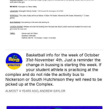
Basketball info for the week of October
31st-November 4th. Just a reminder the
change in bussing is starting this week. If
your student athlete is practicing at the
complex and do not ride the activity bus to
Nickerson or South Hutchinson they will need to be
picked up at the Complex.
ALMOST 4 YEARS AGO, ANDREW GAYLOR