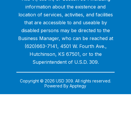
information about the existence and
location of services, activities, and facilities
that are accessible to and useable by
disabled persons may be directed to the
Business Manager, who can be reached at
(620)663-7141, 4501 W. Fourth Ave.,
Hutchinson, KS 67501, or to the
Superintendent of U.S.D. 309.
Copyright © 2026 USD 309. All rights reserved.
Powered By
Apptegy
Visit
us
to
learn
more