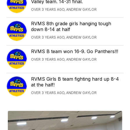
Valley team. 14-31 final.
OVER 3 YEARS AGO, ANDREW GAYLOR
RVMS 8th grade girls hanging tough
down 8-14 at half
OVER 3 YEARS AGO, ANDREW GAYLOR
RVMS B team won 16-9. Go Panthers!!!
OVER 3 YEARS AGO, ANDREW GAYLOR
RVMS Girls B team fighting hard up 8-4
at the half!
OVER 3 YEARS AGO, ANDREW GAYLOR