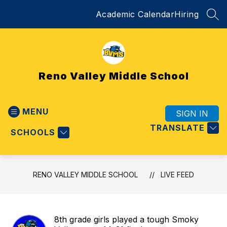
Skip
Academic Calendar
Hiring
to
SEA
content
Reno Valley Middle School
MENU
SIGN IN
TRANSLATE
SCHOOLS
RENO VALLEY MIDDLE SCHOOL
LIVE FEED
8th grade girls played a tough Smoky