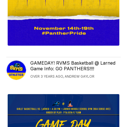
GAMEDAY! RVMS Basketball @ Larned
Game Info: GO PANTHERS!!!!
OVER 3 YEARS AGO, ANDREW GAYLOR