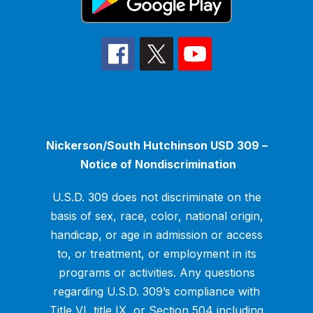
Nickerson/South Hutchinson USD 309 –
Notice of Nondiscrimination
U.S.D. 309 does not discriminate on the
basis of sex, race, color, national origin,
handicap, or age in admission or access
to, or treatment, or employment in its
programs or activities. Any questions
regarding U.S.D. 309’s compliance with
Title VI, title IX, or Section 504 including