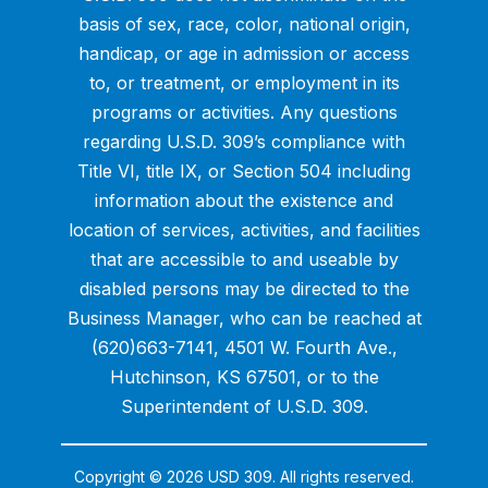
basis of sex, race, color, national origin,
handicap, or age in admission or access
to, or treatment, or employment in its
programs or activities. Any questions
regarding U.S.D. 309’s compliance with
Title VI, title IX, or Section 504 including
information about the existence and
location of services, activities, and facilities
that are accessible to and useable by
disabled persons may be directed to the
Business Manager, who can be reached at
(620)663-7141, 4501 W. Fourth Ave.,
Hutchinson, KS 67501, or to the
Superintendent of U.S.D. 309.
Copyright © 2026 USD 309. All rights reserved.