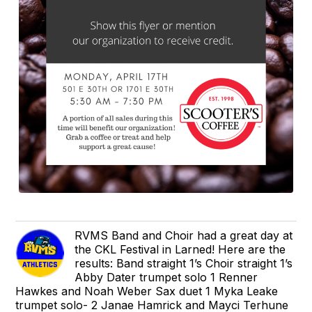
RVMS Band and Choir had a great day at
the CKL Festival in Larned! Here are the
results: Band straight 1’s Choir straight 1’s
Abby Dater trumpet solo 1 Renner
Hawkes and Noah Weber Sax duet 1 Myka Leake
trumpet solo- 2 Janae Hamrick and Mayci Terhune