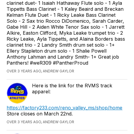
clarinet duet- 1 Isaiah Hathaway Flute solo - 1 Ayla
Tippetts Bass Clarinet - 1 Kaley Beaird and Breckan
Kelman Flute Duet - 1 Ricky Leake Bass Clarinet
Solo - 2 Sax trio Rocco DiDomenico, Sarah Carder,
Gabe Hill - 2 Aiden White Tenor Sax solo - 1 Jarrett
Alkire, Easton Clifford, Myka Leake trumpet trio - 2
Ricky Leake, Ayla Tippetts, and Alaina Borders bass
clarinet trio - 2 Landry Smith drum set solo - 1+
Ellery Stapleton drum solo - 1 Shalie Powell
Anthony Lahman and Landry Smith- 1+ Great job
Panthers! #weR309 #PantherProud
OVER 3 YEARS AGO, ANDREW GAYLOR
Here is the link for the RVMS track
apparel:
https://factory233.com/reno_valley_ms/shop/home
Store closes on March 22nd.
OVER 3 YEARS AGO, ANDREW GAYLOR