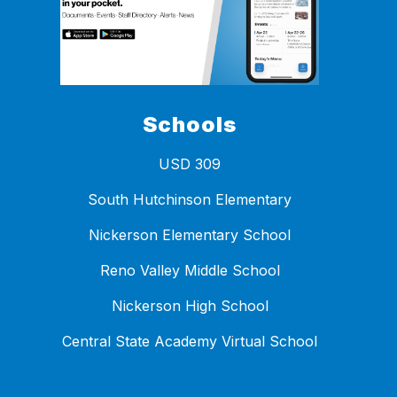
Schools
USD 309
South Hutchinson Elementary
Nickerson Elementary School
Reno Valley Middle School
Nickerson High School
Central State Academy Virtual School