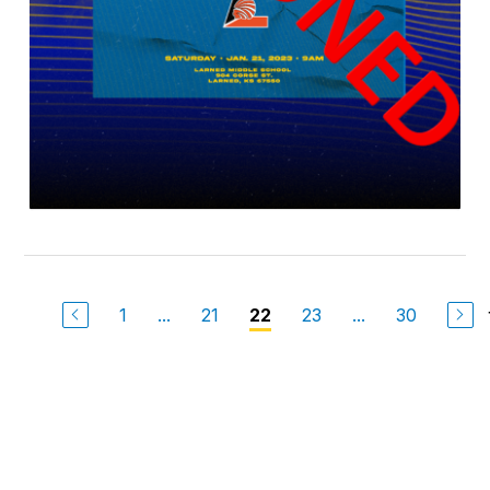
1
...
21
23
...
30
22