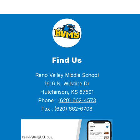
Find Us
Reno Valley Middle School
1616 N. Wilshire Dr
Hutchinson, KS 67501
Phone :
(620) 662-4573
Fax :
(620) 662-6708