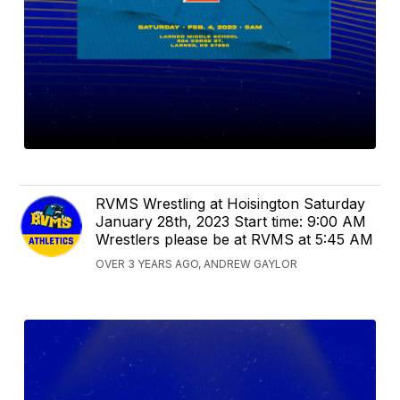
RVMS Wrestling at Hoisington Saturday
January 28th, 2023 Start time: 9:00 AM
Wrestlers please be at RVMS at 5:45 AM
OVER 3 YEARS AGO, ANDREW GAYLOR