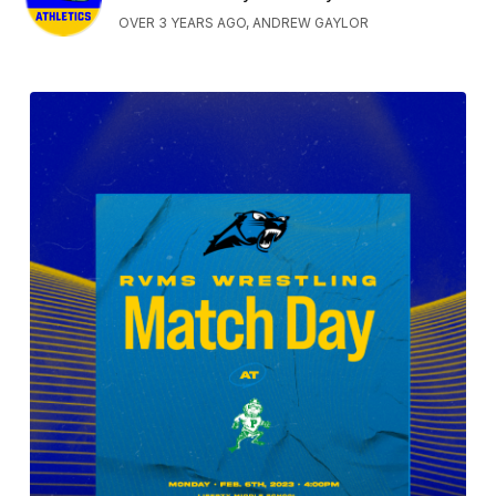
OVER 3 YEARS AGO, ANDREW GAYLOR