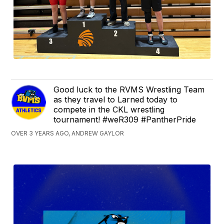
Good luck to the RVMS Wrestling Team
as they travel to Larned today to
compete in the CKL wrestling
tournament! #weR309 #PantherPride
OVER 3 YEARS AGO, ANDREW GAYLOR