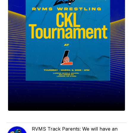
RVMS Track Parents: We will have an