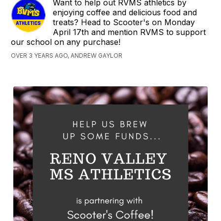
Want to help out RVMS athletics by
enjoying coffee and delicious food and
treats? Head to Scooter's on Monday
April 17th and mention RVMS to support
our school on any purchase!
OVER 3 YEARS AGO, ANDREW GAYLOR