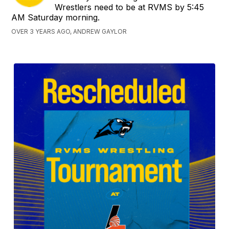
Wrestlers need to be at RVMS by 5:45
AM Saturday morning.
OVER 3 YEARS AGO, ANDREW GAYLOR