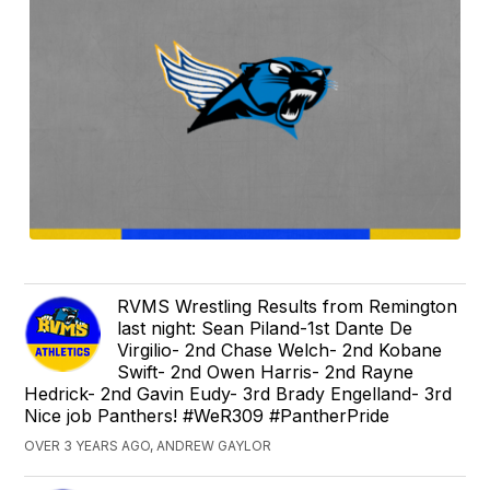
RVMS Wrestling Results from Remington
last night: Sean Piland-1st Dante De
Virgilio- 2nd Chase Welch- 2nd Kobane
Swift- 2nd Owen Harris- 2nd Rayne
Hedrick- 2nd Gavin Eudy- 3rd Brady Engelland- 3rd
Nice job Panthers! #WeR309 #PantherPride
OVER 3 YEARS AGO, ANDREW GAYLOR