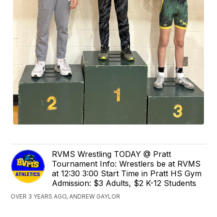
RVMS Wrestling TODAY @ Pratt
Tournament Info: Wrestlers be at RVMS
at 12:30 3:00 Start Time in Pratt HS Gym
Admission: $3 Adults, $2 K-12 Students
OVER 3 YEARS AGO, ANDREW GAYLOR