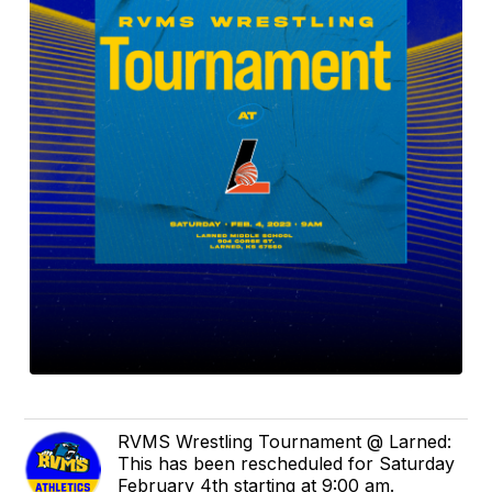
RVMS Wrestling Tournament @ Larned:
This has been rescheduled for Saturday
February 4th starting at 9:00 am.