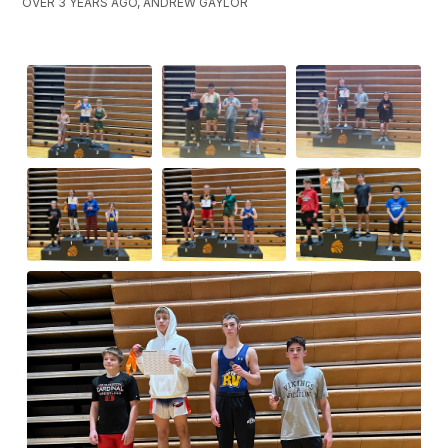
OVER 3 YEARS AGO, ANDREW GAYLOR