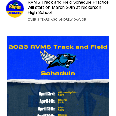
RVMS Track and Field Schedule Practice
will start on March 20th at Nickerson
High School
OVER 3 YEARS AGO, ANDREW GAYLOR