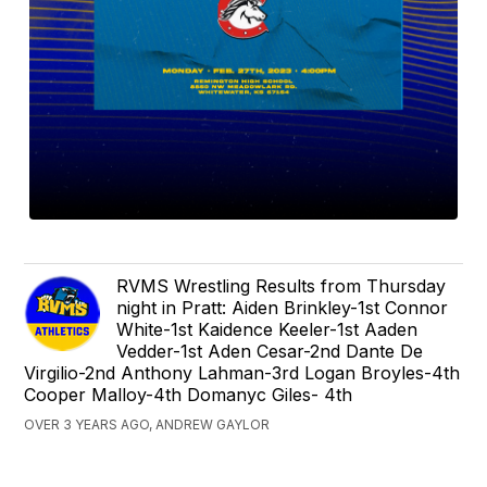
RVMS Wrestling Results from Thursday
night in Pratt: Aiden Brinkley-1st Connor
White-1st Kaidence Keeler-1st Aaden
Vedder-1st Aden Cesar-2nd Dante De
Virgilio-2nd Anthony Lahman-3rd Logan Broyles-4th
Cooper Malloy-4th Domanyc Giles- 4th
OVER 3 YEARS AGO, ANDREW GAYLOR