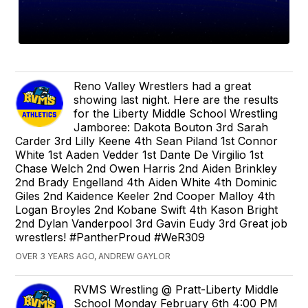
Reno Valley Wrestlers had a great
showing last night. Here are the results
for the Liberty Middle School Wrestling
Jamboree: Dakota Bouton 3rd Sarah
Carder 3rd Lilly Keene 4th Sean Piland 1st Connor
White 1st Aaden Vedder 1st Dante De Virgilio 1st
Chase Welch 2nd Owen Harris 2nd Aiden Brinkley
2nd Brady Engelland 4th Aiden White 4th Dominic
Giles 2nd Kaidence Keeler 2nd Cooper Malloy 4th
Logan Broyles 2nd Kobane Swift 4th Kason Bright
2nd Dylan Vanderpool 3rd Gavin Eudy 3rd Great job
wrestlers! #PantherProud #WeR309
OVER 3 YEARS AGO, ANDREW GAYLOR
RVMS Wrestling @ Pratt-Liberty Middle
School Monday February 6th 4:00 PM