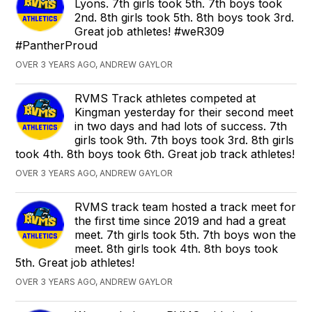
Lyons. 7th girls took 5th. 7th boys took
2nd. 8th girls took 5th. 8th boys took 3rd.
Great job athletes! #weR309
#PantherProud
OVER 3 YEARS AGO, ANDREW GAYLOR
RVMS Track athletes competed at
Kingman yesterday for their second meet
in two days and had lots of success. 7th
girls took 9th. 7th boys took 3rd. 8th girls
took 4th. 8th boys took 6th. Great job track athletes!
OVER 3 YEARS AGO, ANDREW GAYLOR
RVMS track team hosted a track meet for
the first time since 2019 and had a great
meet. 7th girls took 5th. 7th boys won the
meet. 8th girls took 4th. 8th boys took
5th. Great job athletes!
OVER 3 YEARS AGO, ANDREW GAYLOR