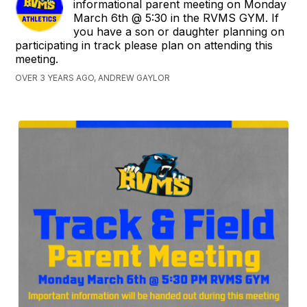
informational parent meeting on Monday
March 6th @ 5:30 in the RVMS GYM. If
you have a son or daughter planning on
participating in track please plan on attending this
meeting.
OVER 3 YEARS AGO, ANDREW GAYLOR