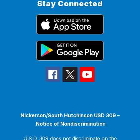
Stay Connected
Nickerson/South Hutchinson USD 309 –
Notice of Nondiscrimination
U.S.D. 309 does not discriminate on the