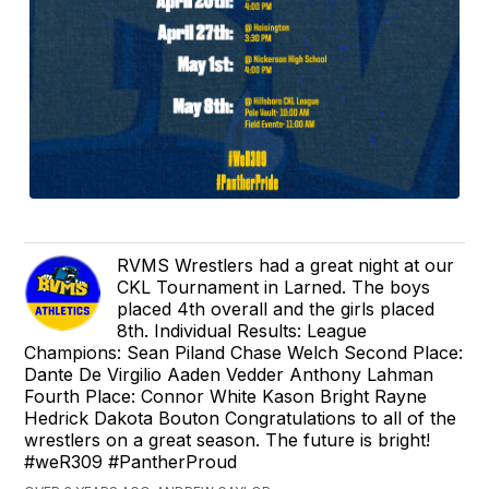
RVMS Wrestlers had a great night at our
CKL Tournament in Larned. The boys
placed 4th overall and the girls placed
8th. Individual Results: League
Champions: Sean Piland Chase Welch Second Place:
Dante De Virgilio Aaden Vedder Anthony Lahman
Fourth Place: Connor White Kason Bright Rayne
Hedrick Dakota Bouton Congratulations to all of the
wrestlers on a great season. The future is bright!
#weR309 #PantherProud