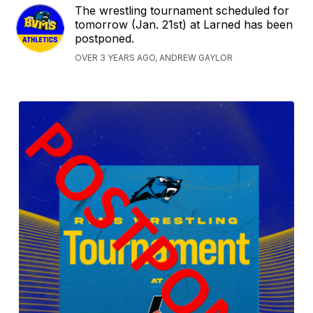
The wrestling tournament scheduled for
tomorrow (Jan. 21st) at Larned has been
postponed.
OVER 3 YEARS AGO, ANDREW GAYLOR