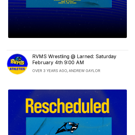
RVMS Wrestling @ Larned: Saturday
February 4th 9:00 AM
OVER 3 YEARS AGO, ANDREW GAYLOR