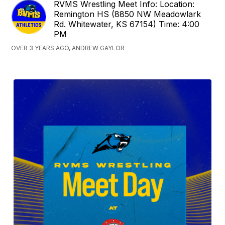
RVMS Wrestling Meet Info: Location:
Remington HS (8850 NW Meadowlark
Rd. Whitewater, KS 67154) Time: 4:00
PM
OVER 3 YEARS AGO, ANDREW GAYLOR