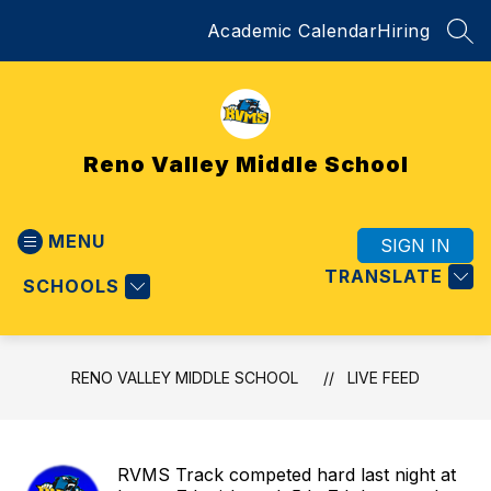
Skip
Academic Calendar
Hiring
to
SEA
content
Reno Valley Middle School
MENU
SIGN IN
TRANSLATE
SCHOOLS
RENO VALLEY MIDDLE SCHOOL
LIVE FEED
RVMS Track competed hard last night at