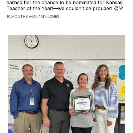
earned her the chance to be nominated for Kansas
Teacher of the Year!—we couldn’t be prouder! 👏💛
10 MONTHS AGO, AMY JONES