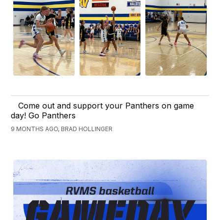
Come out and support your Panthers on game
day! Go Panthers
9 MONTHS AGO, BRAD HOLLINGER