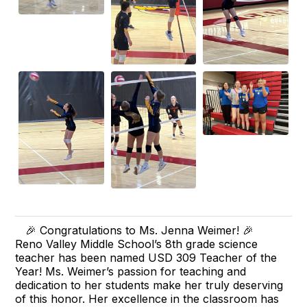
🎉 Congratulations to Ms. Jenna Weimer! 🎉
Reno Valley Middle School’s 8th grade science
teacher has been named USD 309 Teacher of the
Year! Ms. Weimer’s passion for teaching and
dedication to her students make her truly deserving
of this honor. Her excellence in the classroom has