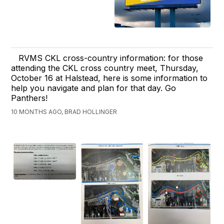
RVMS CKL cross-country information: for those
attending the CKL cross country meet, Thursday,
October 16 at Halstead, here is some information to
help you navigate and plan for that day. Go
Panthers!
10 MONTHS AGO, BRAD HOLLINGER