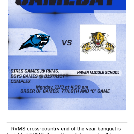
RVMS cross-country end of the year banquet is