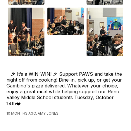
🎉 It’s a WIN-WIN! 🎉 Support PAWS and take the
night off from cooking! Dine-in, pick up, or get your
Gambino's pizza delivered. Whatever your choice,
enjoy a great meal while helping support our Reno
Valley Middle School students Tuesday, October
14th❤️
10 MONTHS AGO, AMY JONES