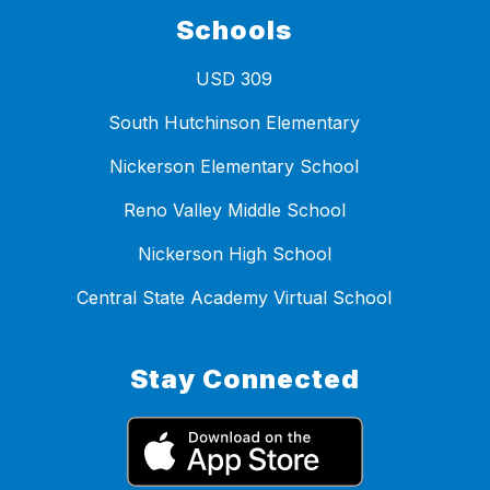
Schools
USD 309
South Hutchinson Elementary
Nickerson Elementary School
Reno Valley Middle School
Nickerson High School
Central State Academy Virtual School
Stay Connected