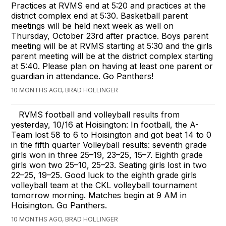
Practices at RVMS end at 5:20 and practices at the
district complex end at 5:30. Basketball parent
meetings will be held next week as well on
Thursday, October 23rd after practice. Boys parent
meeting will be at RVMS starting at 5:30 and the girls
parent meeting will be at the district complex starting
at 5:40. Please plan on having at least one parent or
guardian in attendance. Go Panthers!
10 MONTHS AGO, BRAD HOLLINGER
RVMS football and volleyball results from
yesterday, 10/16 at Hoisington: In football, the A-
Team lost 58 to 6 to Hoisington and got beat 14 to 0
in the fifth quarter Volleyball results: seventh grade
girls won in three 25–19, 23–25, 15–7. Eighth grade
girls won two 25–10, 25–23. Seating girls lost in two
22–25, 19–25. Good luck to the eighth grade girls
volleyball team at the CKL volleyball tournament
tomorrow morning. Matches begin at 9 AM in
Hoisington. Go Panthers.
10 MONTHS AGO, BRAD HOLLINGER