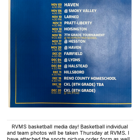
RVMS basketball media day! Basketball individual
and team photos will be taken Thursday at RVMS. I
have attached the sports picture order form as well