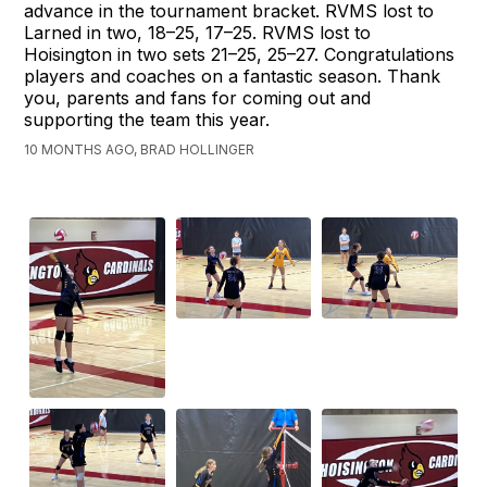
advance in the tournament bracket. RVMS lost to
Larned in two, 18–25, 17–25. RVMS lost to
Hoisington in two sets 21–25, 25–27. Congratulations
players and coaches on a fantastic season. Thank
you, parents and fans for coming out and
supporting the team this year.
10 MONTHS AGO, BRAD HOLLINGER