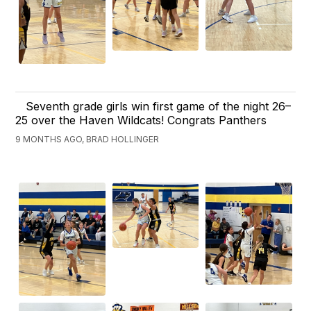
Seventh grade girls win first game of the night 26–
25 over the Haven Wildcats! Congrats Panthers
9 MONTHS AGO, BRAD HOLLINGER