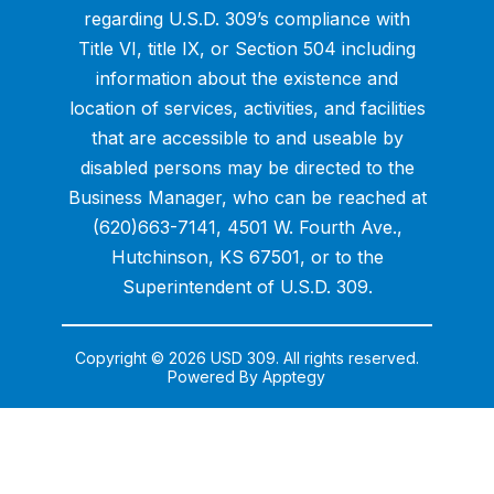
regarding U.S.D. 309’s compliance with
Title VI, title IX, or Section 504 including
information about the existence and
location of services, activities, and facilities
that are accessible to and useable by
disabled persons may be directed to the
Business Manager, who can be reached at
(620)663-7141, 4501 W. Fourth Ave.,
Hutchinson, KS 67501, or to the
Superintendent of U.S.D. 309.
Copyright © 2026 USD 309. All rights reserved.
Powered By
Apptegy
Visit
us
to
learn
more