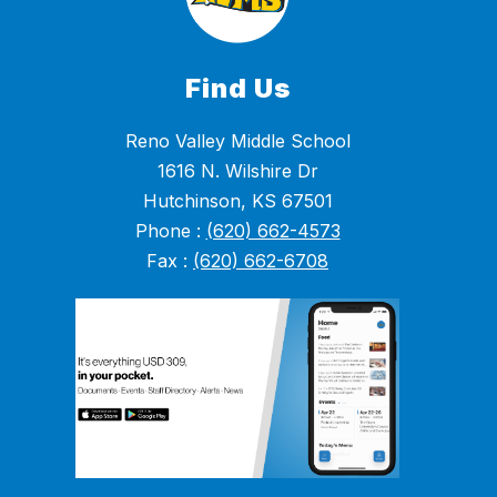
Find Us
Reno Valley Middle School
1616 N. Wilshire Dr
Hutchinson, KS 67501
Phone :
(620) 662-4573
Fax :
(620) 662-6708