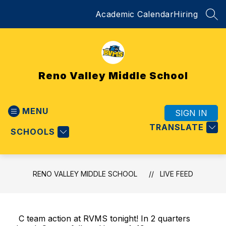
Skip
Academic Calendar
Hiring
to
SEA
content
Reno Valley Middle School
MENU
SIGN IN
TRANSLATE
SCHOOLS
RENO VALLEY MIDDLE SCHOOL
LIVE FEED
C team action at RVMS tonight! In 2 quarters