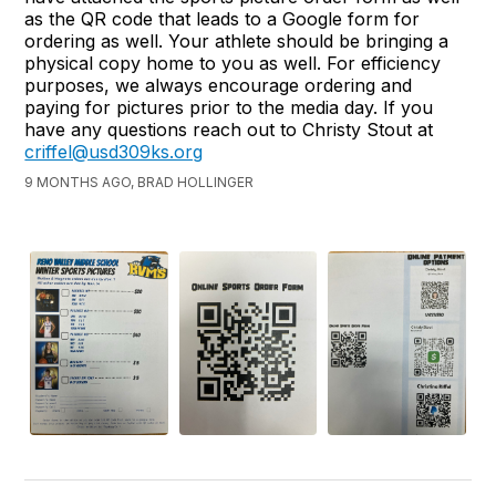
as the QR code that leads to a Google form for
ordering as well. Your athlete should be bringing a
physical copy home to you as well. For efficiency
purposes, we always encourage ordering and
paying for pictures prior to the media day. If you
have any questions reach out to Christy Stout at
criffel@usd309ks.org
9 MONTHS AGO, BRAD HOLLINGER