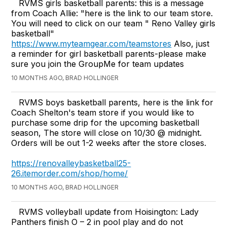
RVMS girls basketball parents: this is a message
from Coach Allie: "here is the link to our team store.
You will need to click on our team " Reno Valley girls
basketball"
https://www.myteamgear.com/teamstores
Also, just
a reminder for girl basketball parents-please make
sure you join the GroupMe for team updates
10 MONTHS AGO, BRAD HOLLINGER
RVMS boys basketball parents, here is the link for
Coach Shelton's team store if you would like to
purchase some drip for the upcoming basketball
season, The store will close on 10/30 @ midnight.
Orders will be out 1-2 weeks after the store closes.
https://renovalleybasketball25-
26.itemorder.com/shop/home/
10 MONTHS AGO, BRAD HOLLINGER
RVMS volleyball update from Hoisington: Lady
Panthers finish O – 2 in pool play and do not