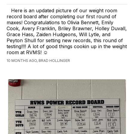
Here is an updated picture of our weight room
record board after completing our first round of
maxes! Congratulations to Olivia Bennett, Emily
Cook, Avery Franklin, Briley Brawner, Holley Duvall,
Grace Hass, Zaiden Hudgeons, Will Lytle, and
Peyton Shull for setting new records, this round of
testing!!!! A lot of good things cookin up in the weight
room at RVMS! ☺️
10 MONTHS AGO, BRAD HOLLINGER