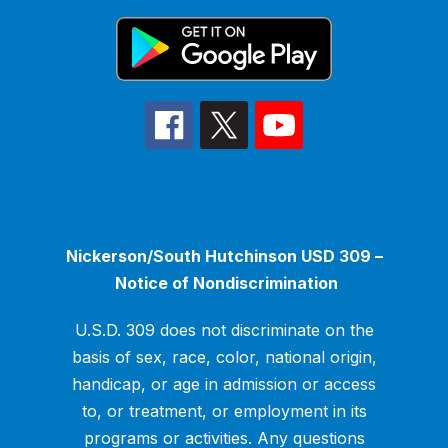
Nickerson/South Hutchinson USD 309 –
Notice of Nondiscrimination
U.S.D. 309 does not discriminate on the
basis of sex, race, color, national origin,
handicap, or age in admission or access
to, or treatment, or employment in its
programs or activities. Any questions