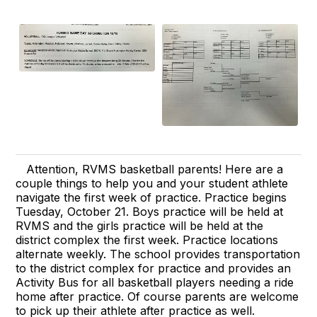
Attention, RVMS basketball parents! Here are a
couple things to help you and your student athlete
navigate the first week of practice. Practice begins
Tuesday, October 21. Boys practice will be held at
RVMS and the girls practice will be held at the
district complex the first week. Practice locations
alternate weekly. The school provides transportation
to the district complex for practice and provides an
Activity Bus for all basketball players needing a ride
home after practice. Of course parents are welcome
to pick up their athlete after practice as well.