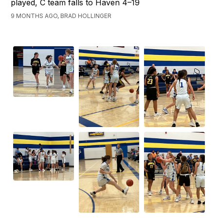
played, C team falls to Haven 4–19
9 MONTHS AGO, BRAD HOLLINGER