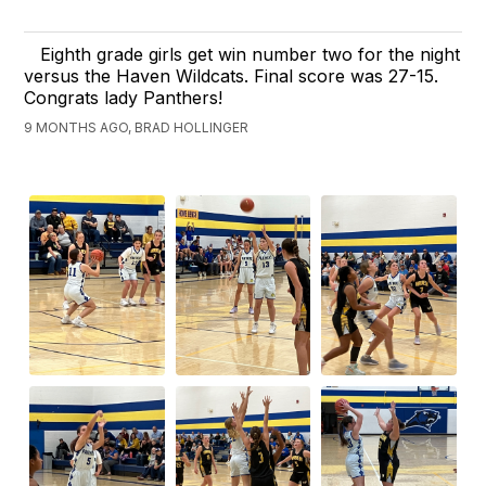
Eighth grade girls get win number two for the night
versus the Haven Wildcats. Final score was 27-15.
Congrats lady Panthers!
9 MONTHS AGO, BRAD HOLLINGER