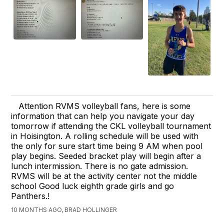
Attention RVMS volleyball fans, here is some
information that can help you navigate your day
tomorrow if attending the CKL volleyball tournament
in Hoisington. A rolling schedule will be used with
the only for sure start time being 9 AM when pool
play begins. Seeded bracket play will begin after a
lunch intermission. There is no gate admission.
RVMS will be at the activity center not the middle
school Good luck eighth grade girls and go
Panthers.!
10 MONTHS AGO, BRAD HOLLINGER