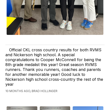
Official CKL cross country results for both RVMS
and Nickerson high school. A special
congratulations to Cooper McConnell for being the
8th grade medalist this year! Great season RVMS
runners. Thank you runners, coaches and parents
for another memorable year! Good luck to
Nickerson high school cross-country the rest of the
year
10 MONTHS AGO, BRAD HOLLINGER