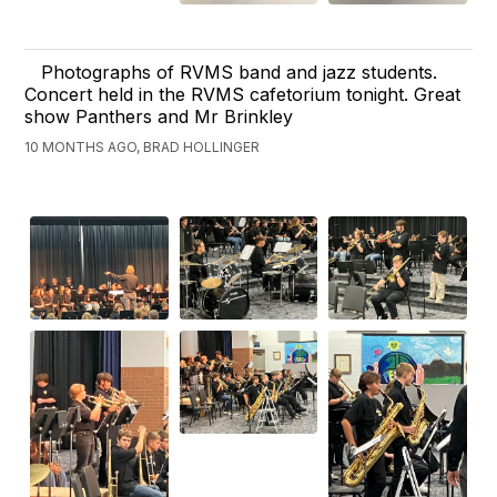
Photographs of RVMS band and jazz students.
Concert held in the RVMS cafetorium tonight. Great
show Panthers and Mr Brinkley
10 MONTHS AGO, BRAD HOLLINGER