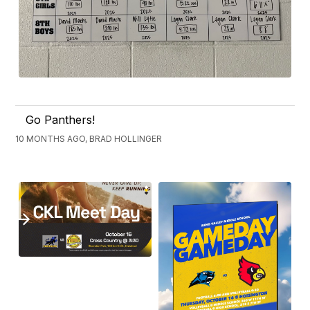
Go Panthers!
10 MONTHS AGO, BRAD HOLLINGER