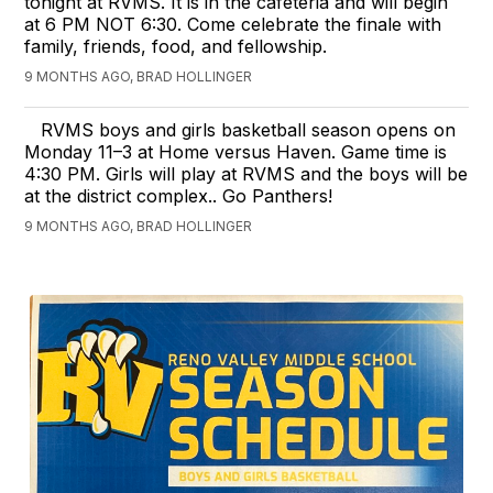
tonight at RVMS. It is in the cafeteria and will begin
at 6 PM NOT 6:30. Come celebrate the finale with
family, friends, food, and fellowship.
9 MONTHS AGO, BRAD HOLLINGER
RVMS boys and girls basketball season opens on
Monday 11–3 at Home versus Haven. Game time is
4:30 PM. Girls will play at RVMS and the boys will be
at the district complex.. Go Panthers!
9 MONTHS AGO, BRAD HOLLINGER